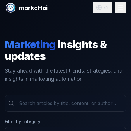
markettai
EN
Pricing
Solutions
Marketing
insights &
Blog
updates
Sign in
Stay ahead with the latest trends, strategies, and
insights in marketing automation
Filter by category