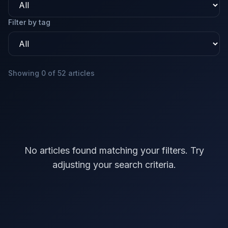
Filter by tag
Showing 0 of 52 articles
No articles found matching your filters. Try
adjusting your search criteria.