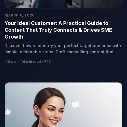
MARCH 6, 2026
Your Ideal Customer: A Practical Guide to
Content That Truly Connects & Drives SME
Growth
Discover how to identify your perfect target audience with
simple, actionable steps. Craft compelling content that
genuinely resonates, attracting your ideal customers and
Sara J.
6 min read
742
fostering organic growth for your small or medium-sized
business (SME).