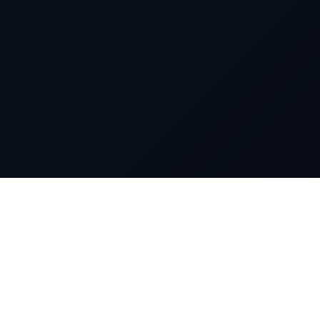
markettai