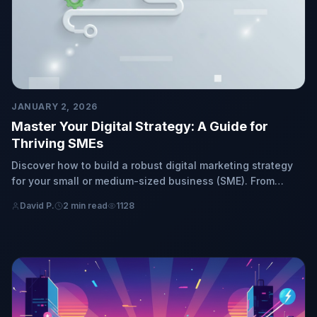
JANUARY 2, 2026
Master Your Digital Strategy: A Guide for
Thriving SMEs
Discover how to build a robust digital marketing strategy
for your small or medium-sized business (SME). From
foundational planning to flawless execution, empower
David P.
2 min read
1128
your online success and growth.