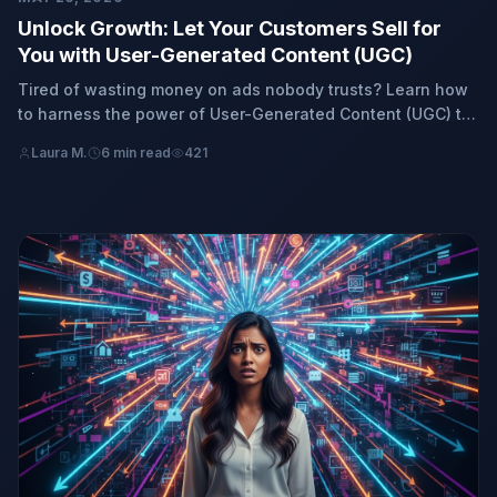
Unlock Growth: Let Your Customers Sell for
You with User-Generated Content (UGC)
Tired of wasting money on ads nobody trusts? Learn how
to harness the power of User-Generated Content (UGC) to
turn your existing customers into your most effective sales
Laura M.
6 min read
421
force, driving authentic growth and real sales for your
business, no payments requir