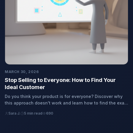
MARCH 30, 2026
Stop Selling to Everyone: How to Find Your
Ideal Customer
Do you think your product is for everyone? Discover why
this approach doesn't work and learn how to find the exact
people who truly need what you offer, step-by-step,
Sara J.
5 min read
690
without the hassle.