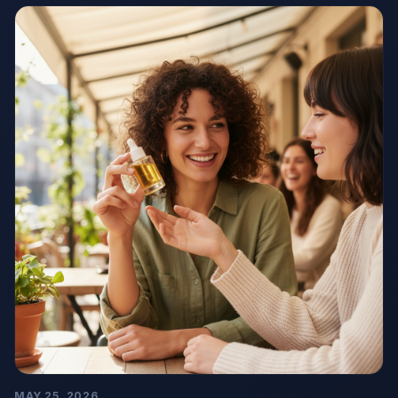
MAY 25, 2026