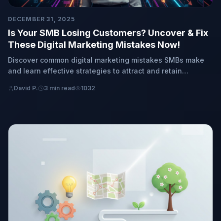
DECEMBER 31, 2025
Is Your SMB Losing Customers? Uncover & Fix
These Digital Marketing Mistakes Now!
Discover common digital marketing mistakes SMBs make
and learn effective strategies to attract and retain
customers. It's time to transform your business!
David P.
3 min read
1032