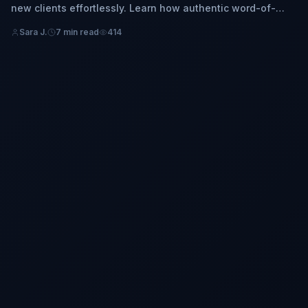
new clients effortlessly. Learn how authentic word-of-
mouth marketing and trust can organically grow your
Sara J.
7 min read
414
business without massive ad spend.