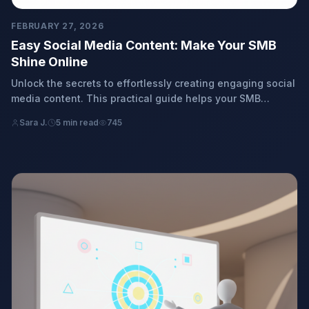
FEBRUARY 27, 2026
Easy Social Media Content: Make Your SMB
Shine Online
Unlock the secrets to effortlessly creating engaging social
media content. This practical guide helps your SMB
connect, grow, and shine online with simple, effective
Sara J.
5 min read
745
strategies.