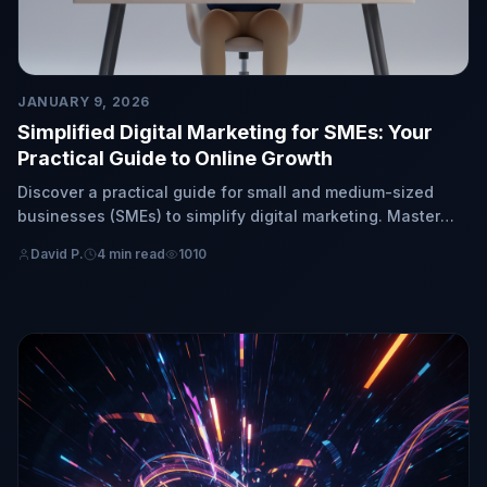
JANUARY 9, 2026
Simplified Digital Marketing for SMEs: Your
Practical Guide to Online Growth
Discover a practical guide for small and medium-sized
businesses (SMEs) to simplify digital marketing. Master
key fundamentals and strategies for straightforward
David P.
4 min read
1010
online growth.