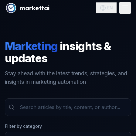
markettai
EN
Pricing
Solutions
Marketing
insights &
Blog
updates
Sign in
Stay ahead with the latest trends, strategies, and
insights in marketing automation
Filter by category