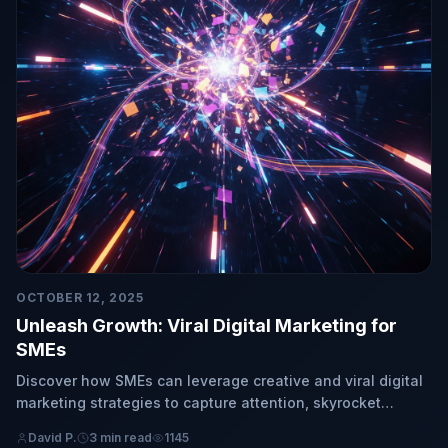
OCTOBER 12, 2025
Unleash Growth: Viral Digital Marketing for
SMEs
Discover how SMEs can leverage creative and viral digital
marketing strategies to capture attention, skyrocket
engagement, and achieve exponential growth.
David P.
3 min read
1145