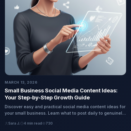
MARCH 13, 2026
Small Business Social Media Content Ideas:
Your Step-by-Step Growth Guide
Discover easy and practical social media content ideas for
your small business. Learn what to post daily to genuinely
connect with your customers and grow your brand, hassle-
Sara J.
4 min read
730
free.