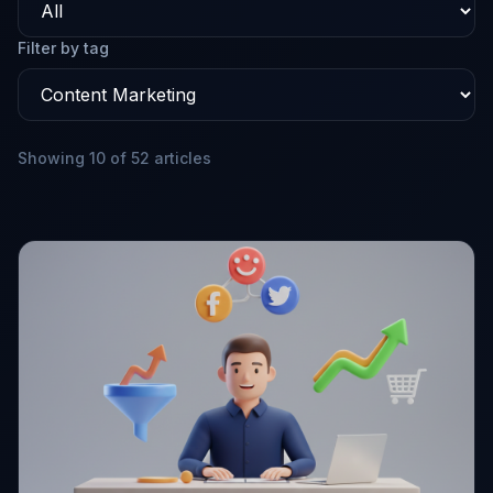
Filter by tag
Showing 10 of 52 articles