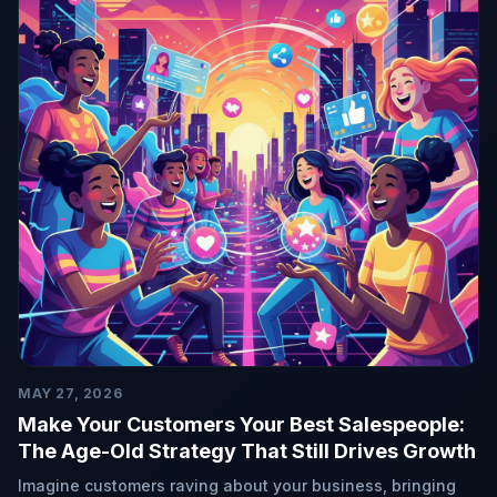
MAY 27, 2026
Make Your Customers Your Best Salespeople:
The Age-Old Strategy That Still Drives Growth
Imagine customers raving about your business, bringing