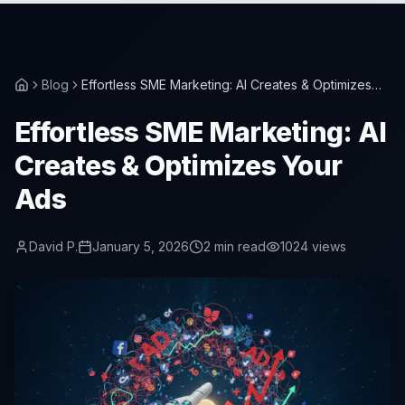
Blog
Effortless SME Marketing: AI Creates & Optimizes
Your Ads
Effortless SME Marketing: AI
Creates & Optimizes Your
Ads
David P.
January 5, 2026
2
min read
1024
views