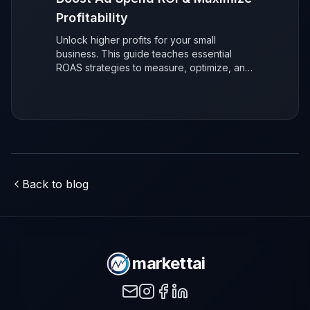
Profitability
Unlock higher profits for your small
business. This guide teaches essential
ROAS strategies to measure, optimize, and
maximize your advertising return on
investment (ROI) for sustainable, data-
driven growth.
Back to blog
markettai