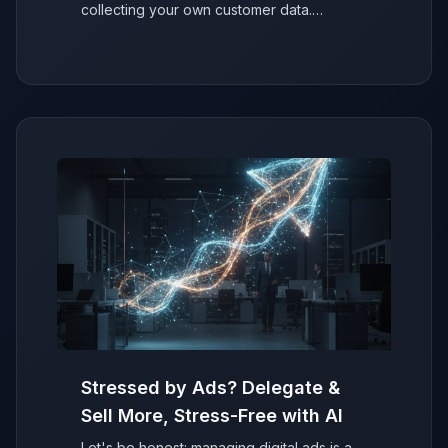
collecting your own customer data.
Discover why it's easier than you think to
secure your ad performance and future-
proof your marketing.
Stressed by Ads? Delegate &
Sell More, Stress-Free with AI
Let's be honest: managing digital ads is a