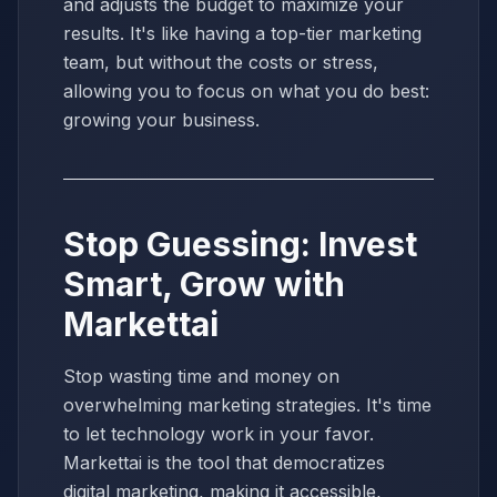
and adjusts the budget to maximize your
results. It's like having a top-tier marketing
team, but without the costs or stress,
allowing you to focus on what you do best:
growing your business.
Stop Guessing: Invest
Smart, Grow with
Markettai
Stop wasting time and money on
overwhelming marketing strategies. It's time
to let technology work in your favor.
Markettai is the tool that democratizes
digital marketing, making it accessible,