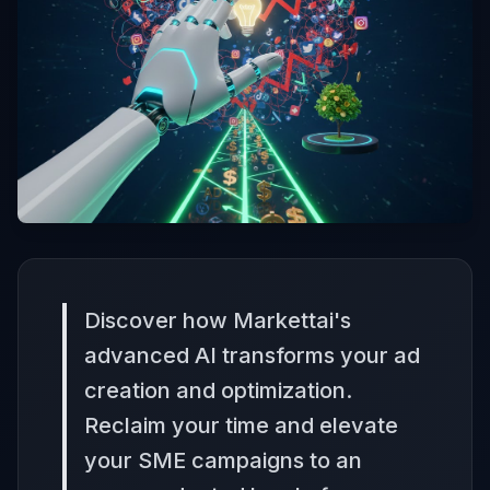
Discover how Markettai's
advanced AI transforms your ad
creation and optimization.
Reclaim your time and elevate
your SME campaigns to an