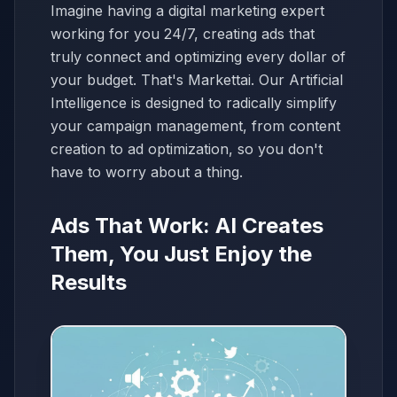
Imagine having a digital marketing expert
working for you 24/7, creating ads that
truly connect and optimizing every dollar of
your budget. That's Markettai. Our Artificial
Intelligence is designed to radically simplify
your campaign management, from content
creation to ad optimization, so you don't
have to worry about a thing.
Ads That Work: AI Creates
Them, You Just Enjoy the
Results