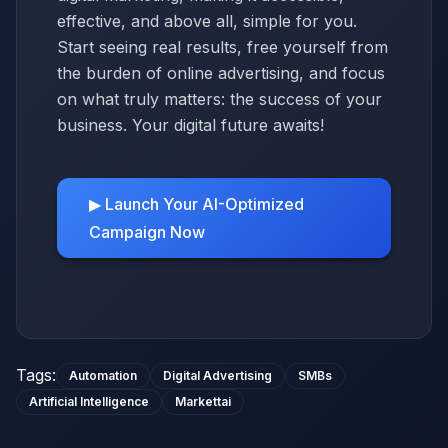
effective, and above all, simple for you.
Start seeing real results, free yourself from
the burden of online advertising, and focus
on what truly matters: the success of your
business. Your digital future awaits!
▶ Launch Your AI-Optimized
Campaign Now
Tags
:
Automation
Digital Advertising
SMBs
Artificial Intelligence
Markettai