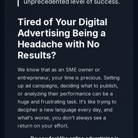
unprecedented level of success.
Tired of Your Digital
Advertising Being a
Headache with No
Results?
We know that as an SME owner or
entrepreneur, your time is precious. Setting
up ad campaigns, deciding what to publish,
or analyzing their performance can be a
huge and frustrating task. It's like trying to
decipher a new language every day, and
what's worse, you don't always see a
return on your effort.