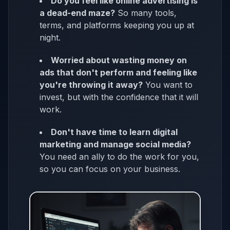
Do you feel like online advertising is
a dead-end maze?
So many tools,
terms, and platforms keeping you up at
night.
Worried about wasting money on
ads that don't perform and feeling like
you're throwing it away?
You want to
invest, but with the confidence that it will
work.
Don't have time to learn digital
marketing and manage social media?
You need an ally to do the work for you,
so you can focus on your business.