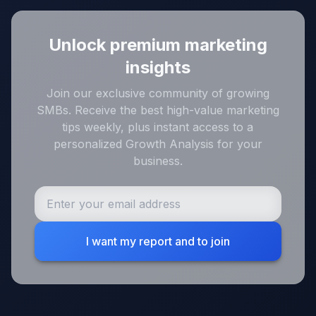
Unlock premium marketing
insights
Join our exclusive community of growing
SMBs. Receive the best high-value marketing
tips weekly, plus instant access to a
personalized Growth Analysis for your
business.
I want my report and to join