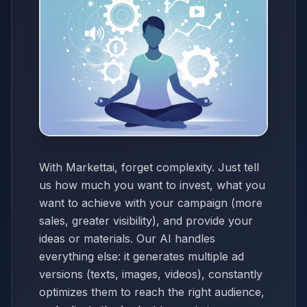
With Markettai, forget complexity. Just tell
us how much you want to invest, what you
want to achieve with your campaign (more
sales, greater visibility), and provide your
ideas or materials. Our AI handles
everything else: it generates multiple ad
versions (texts, images, videos), constantly
optimizes them to reach the right audience,