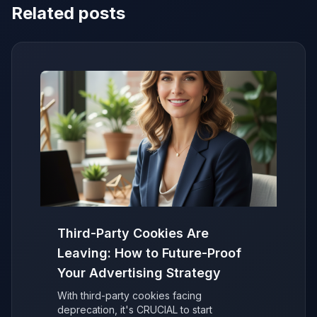
Related posts
Third-Party Cookies Are
Leaving: How to Future-Proof
Your Advertising Strategy
With third-party cookies facing
deprecation, it's CRUCIAL to start