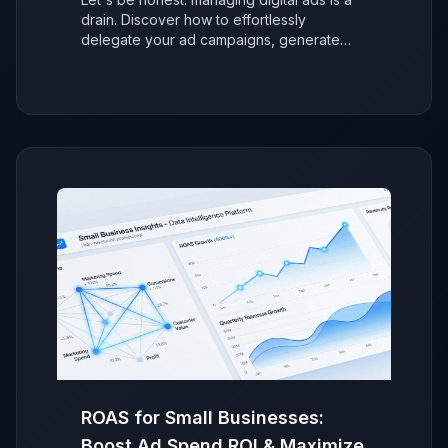
drain. Discover how to effortlessly
delegate your ad campaigns, generate
more sales with AI, and refocus on growing
your business without the stress.
ROAS for Small Businesses:
Boost Ad Spend ROI & Maximize