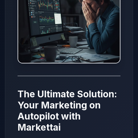
The Ultimate Solution:
Your Marketing on
Autopilot with
Markettai