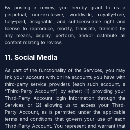
By posting a review, you hereby grant to us a
perpetual, non-exclusive, worldwide, royalty-free,
fully-paid, assignable, and sublicenseable right and
license to reproduce, modify, translate, transmit by
any means, display, perform, and/or distribute all
content relating to review.
11. Social Media
As part of the functionality of the Services, you may
link your account with online accounts you have with
third-party service providers (each such account, a
"Third-Party Account") by either: (1) providing your
Third-Party Account login information through the
Services; or (2) allowing us to access your Third-
Party Account, as is permitted under the applicable
terms and conditions that govern your use of each
Third-Party Account. You represent and warrant that