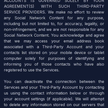
ACCOUNTS IS GOVERNED SOLELY BY YOUR
AGREEMENT(S) WITH SUCH THIRD-PARTY
SERVICE PROVIDERS. We make no effort to review
any Social Network Content for any purpose,
including but not limited to, for accuracy, legality, or
non-infringement, and we are not responsible for any
Social Network Content. You acknowledge and agree
that we may access your email address book
associated with a Third-Party Account and your
contacts list stored on your mobile device or tablet
computer solely for purposes of identifying and
informing you of those contacts who have also
registered to use the Services.
You can deactivate the connection between the
Services and your Third-Party Account by contacting
us using the contact information below or through
your account settings (if applicable). We will attempt
to delete any information stored on our servers that