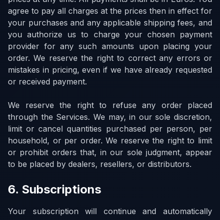
agree to pay all charges at the prices then in effect for
your purchases and any applicable shipping fees, and
you authorize us to charge your chosen payment
provider for any such amounts upon placing your
order. We reserve the right to correct any errors or
mistakes in pricing, even if we have already requested
or received payment.
We reserve the right to refuse any order placed
through the Services. We may, in our sole discretion,
limit or cancel quantities purchased per person, per
household, or per order. We reserve the right to limit
or prohibit orders that, in our sole judgment, appear
to be placed by dealers, resellers, or distributors.
6. Subscriptions
Your subscription will continue and automatically