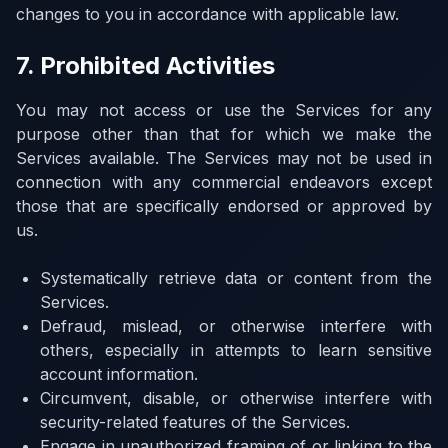
changes to you in accordance with applicable law.
7. Prohibited Activities
You may not access or use the Services for any
purpose other than that for which we make the
Services available. The Services may not be used in
connection with any commercial endeavors except
those that are specifically endorsed or approved by
us.
Systematically retrieve data or content from the
Services.
Defraud, mislead, or otherwise interfere with
others, especially in attempts to learn sensitive
account information.
Circumvent, disable, or otherwise interfere with
security-related features of the Services.
Engage in unauthorized framing of or linking to the