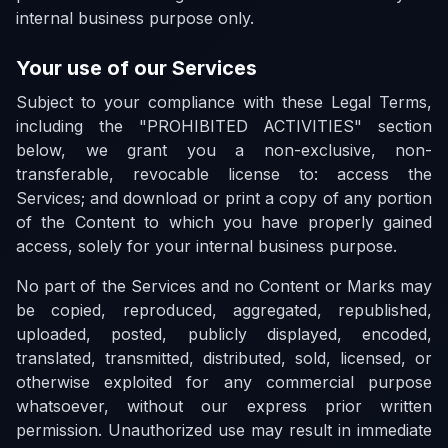
internal business purpose only.
Your use of our Services
Subject to your compliance with these Legal Terms,
including the "PROHIBITED ACTIVITIES" section
below, we grant you a non-exclusive, non-
transferable, revocable license to: access the
Services; and download or print a copy of any portion
of the Content to which you have properly gained
access, solely for your internal business purpose.
No part of the Services and no Content or Marks may
be copied, reproduced, aggregated, republished,
uploaded, posted, publicly displayed, encoded,
translated, transmitted, distributed, sold, licensed, or
otherwise exploited for any commercial purpose
whatsoever, without our express prior written
permission. Unauthorized use may result in immediate