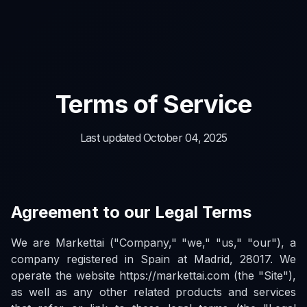
Terms of Service
Last updated October 04, 2025
Agreement to our Legal Terms
We are Markettai ("Company," "we," "us," "our"), a
company registered in Spain at Madrid, 28017. We
operate the website https://markettai.com (the "Site"),
as well as any other related products and services