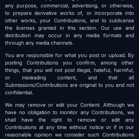
any purpose, commercial, advertising, or otherwise,
to prepare derivative works of, or incorporate into
other works, your Contributions, and to sublicense
the licenses granted in this section. Our use and
distribution may occur in any media formats and
through any media channels.
You are responsible for what you post or upload. By
posting Contributions you confirm, among other
things, that you will not post illegal, hateful, harmful,
or misleading content, and that all
Submissions/Contributions are original to you and not
confidential.
We may remove or edit your Content: Although we
have no obligation to monitor any Contributions, we
shall have the right to remove or edit any
Contributions at any time without notice or if in our
reasonable opinion we consider such Contributions