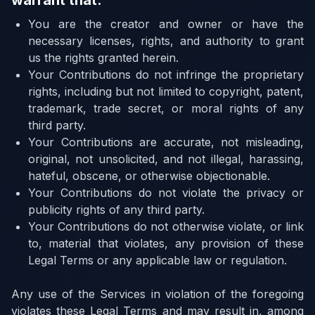
warrant that:
You are the creator and owner or have the
necessary licenses, rights, and authority to grant
us the rights granted herein.
Your Contributions do not infringe the proprietary
rights, including but not limited to copyright, patent,
trademark, trade secret, or moral rights of any
third party.
Your Contributions are accurate, not misleading,
original, not unsolicited, and not illegal, harassing,
hateful, obscene, or otherwise objectionable.
Your Contributions do not violate the privacy or
publicity rights of any third party.
Your Contributions do not otherwise violate, or link
to, material that violates, any provision of these
Legal Terms or any applicable law or regulation.
Any use of the Services in violation of the foregoing
violates these Legal Terms and may result in, among