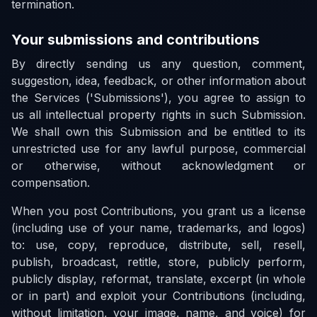
termination.
Your submissions and contributions
By directly sending us any question, comment,
suggestion, idea, feedback, or other information about
the Services ('Submissions'), you agree to assign to
us all intellectual property rights in such Submission.
We shall own this Submission and be entitled to its
unrestricted use for any lawful purpose, commercial
or otherwise, without acknowledgment or
compensation.
When you post Contributions, you grant us a license
(including use of your name, trademarks, and logos)
to: use, copy, reproduce, distribute, sell, resell,
publish, broadcast, retitle, store, publicly perform,
publicly display, reformat, translate, excerpt (in whole
or in part) and exploit your Contributions (including,
without limitation, your image, name, and voice) for