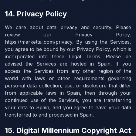
14. Privacy Policy
We care about data privacy and security. Please
review our Privacy Policy:
https://markettai.com/privacy. By using the Services,
you agree to be bound by our Privacy Policy, which is
incorporated into these Legal Terms. Please be
advised the Services are hosted in Spain. If you
access the Services from any other region of the
world with laws or other requirements governing
personal data collection, use, or disclosure that differ
from applicable laws in Spain, then through your
continued use of the Services, you are transferring
your data to Spain, and you agree to have your data
transferred to and processed in Spain.
15. Digital Millennium Copyright Act