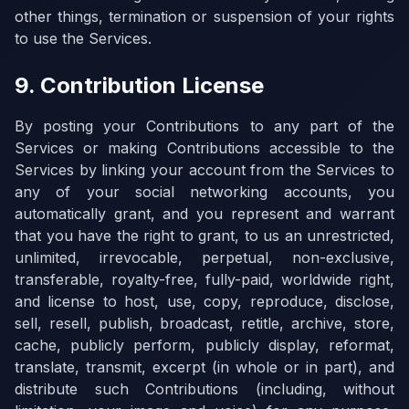
other things, termination or suspension of your rights
to use the Services.
9. Contribution License
By posting your Contributions to any part of the
Services or making Contributions accessible to the
Services by linking your account from the Services to
any of your social networking accounts, you
automatically grant, and you represent and warrant
that you have the right to grant, to us an unrestricted,
unlimited, irrevocable, perpetual, non-exclusive,
transferable, royalty-free, fully-paid, worldwide right,
and license to host, use, copy, reproduce, disclose,
sell, resell, publish, broadcast, retitle, archive, store,
cache, publicly perform, publicly display, reformat,
translate, transmit, excerpt (in whole or in part), and
distribute such Contributions (including, without