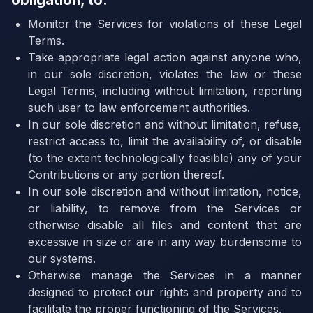
obligation, to:
Monitor the Services for violations of these Legal
Terms.
Take appropriate legal action against anyone who,
in our sole discretion, violates the law or these
Legal Terms, including without limitation, reporting
such user to law enforcement authorities.
In our sole discretion and without limitation, refuse,
restrict access to, limit the availability of, or disable
(to the extent technologically feasible) any of your
Contributions or any portion thereof.
In our sole discretion and without limitation, notice,
or liability, to remove from the Services or
otherwise disable all files and content that are
excessive in size or are in any way burdensome to
our systems.
Otherwise manage the Services in a manner
designed to protect our rights and property and to
facilitate the proper functioning of the Services.