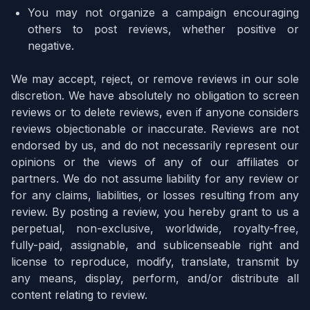
You may not organize a campaign encouraging
others to post reviews, whether positive or
negative.
We may accept, reject, or remove reviews in our sole
discretion. We have absolutely no obligation to screen
reviews or to delete reviews, even if anyone considers
reviews objectionable or inaccurate. Reviews are not
endorsed by us, and do not necessarily represent our
opinions or the views of any of our affiliates or
partners. We do not assume liability for any review or
for any claims, liabilities, or losses resulting from any
review. By posting a review, you hereby grant to us a
perpetual, non-exclusive, worldwide, royalty-free,
fully-paid, assignable, and sublicenseable right and
license to reproduce, modify, translate, transmit by
any means, display, perform, and/or distribute all
content relating to review.