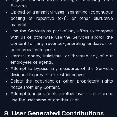
Services.
Upload or transmit viruses, spamming (continuous
posting of repetitive text), or other disruptive
material.
Use the Services as part of any effort to compete
with us or otherwise use the Services and/or the
Content for any revenue-generating endeavor or
commercial enterprise.
Harass, annoy, intimidate, or threaten any of our
employees or agents.
Attempt to bypass any measures of the Services
designed to prevent or restrict access.
Delete the copyright or other proprietary rights
notice from any Content.
Attempt to impersonate another user or person or
use the username of another user.
8. User Generated Contributions