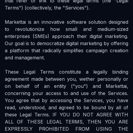
that refer or link to these legal terms (the "Legal
Terms") (collectively, the "Services").
Markettai is an innovative software solution designed
to revolutionize how small and medium-sized
enterprises (SMEs) approach their digital marketing.
Our goal is to democratize digital marketing by offering
a platform that radically simplifies campaign creation
and management.
These Legal Terms constitute a legally binding
agreement made between you, wether personally or
on behalf of an entity ("you") and Markettai,
concerning your access to and use of the Services.
You agree that by accessing the Services, you have
read, understood, and agreed to be bound by all of
these Legal Terms. IF YOU DO NOT AGREE WITH
ALL OF THESE LEGAL TERMS, THEN YOU ARE
EXPRESSLY PROHIBITED FROM USING THE