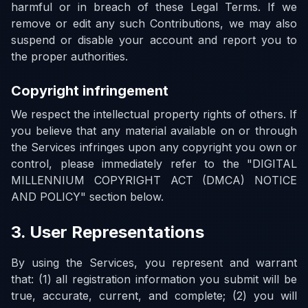
harmful or in breach of these Legal Terms. If we
remove or edit any such Contributions, we may also
suspend or disable your account and report you to
the proper authorities.
Copyright infringement
We respect the intellectual property rights of others. If
you believe that any material available on or through
the Services infringes upon any copyright you own or
control, please immediately refer to the "DIGITAL
MILLENNIUM COPYRIGHT ACT (DMCA) NOTICE
AND POLICY" section below.
3. User Representations
By using the Services, you represent and warrant
that: (1) all registration information you submit will be
true, accurate, current, and complete; (2) you will