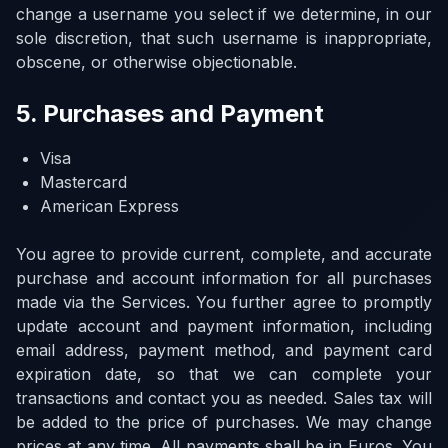
change a username you select if we determine, in our
sole discretion, that such username is inappropriate,
obscene, or otherwise objectionable.
5. Purchases and Payment
Visa
Mastercard
American Express
You agree to provide current, complete, and accurate
purchase and account information for all purchases
made via the Services. You further agree to promptly
update account and payment information, including
email address, payment method, and payment card
expiration date, so that we can complete your
transactions and contact you as needed. Sales tax will
be added to the price of purchases. We may change
prices at any time. All payments shall be in Euros. You