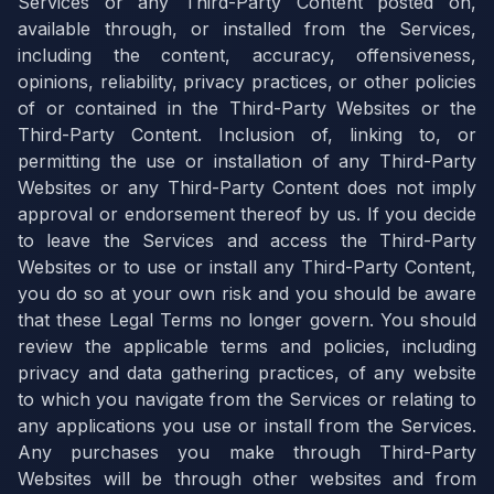
Services or any Third-Party Content posted on,
available through, or installed from the Services,
including the content, accuracy, offensiveness,
opinions, reliability, privacy practices, or other policies
of or contained in the Third-Party Websites or the
Third-Party Content. Inclusion of, linking to, or
permitting the use or installation of any Third-Party
Websites or any Third-Party Content does not imply
approval or endorsement thereof by us. If you decide
to leave the Services and access the Third-Party
Websites or to use or install any Third-Party Content,
you do so at your own risk and you should be aware
that these Legal Terms no longer govern. You should
review the applicable terms and policies, including
privacy and data gathering practices, of any website
to which you navigate from the Services or relating to
any applications you use or install from the Services.
Any purchases you make through Third-Party
Websites will be through other websites and from