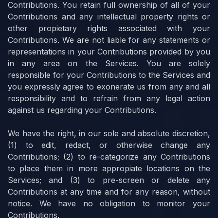
Contributions. You retain full ownership of all of your
Contributions and any intellectual property rights or
other propietary rights associated with your
Contributions. We are not liable for any statements or
representations in your Contributions provided by you
in any area on the Services. You are solely
responsible for your Contributions to the Services and
you expressly agree to exonerate us from any and all
responsibility and to refrain from any legal action
against us regarding your Contributions.
We have the right, in our sole and absolute discretion,
(1) to edit, redact, or otherwise change any
Contributions; (2) to re-categorize any Contributions
to place them in more appropiate locations on the
Services; and (3) to pre-screen or delete any
Contributions at any time and for any reason, without
notice. We have no obligation to monitor your
Contributions.