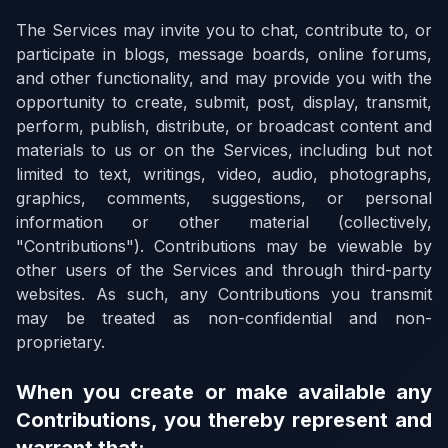
The Services may invite you to chat, contribute to, or
participate in blogs, message boards, online forums,
and other functionality, and may provide you with the
opportunity to create, submit, post, display, transmit,
perform, publish, distribute, or broadcast content and
materials to us or on the Services, including but not
limited to text, writings, video, audio, photographs,
graphics, comments, suggestions, or personal
information or other material (collectively,
"Contributions"). Contributions may be viewable by
other users of the Services and through third-party
websites. As such, any Contributions you transmit
may be treated as non-confidential and non-
proprietary.
When you create or make available any
Contributions, you thereby represent and