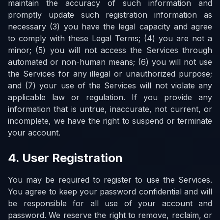
maintain the accuracy of such information and
promptly update such registration information as
necessary (3) you have the legal capacity and agree
to comply with these Legal Terms; (4) you are not a
minor; (5) you will not access the Services through
automated or non-human means; (6) you will not use
the Services for any illegal or unauthorized purpose;
and (7) your use of the Services will not violate any
applicable law or regulation. If you provide any
information that is untrue, inaccurate, not current, or
incomplete, we have the right to suspend or terminate
your account.
4. User Registration
You may be required to register to use the Services.
You agree to keep your password confidential and will
be responsible for all use of your account and
password. We reserve the right to remove, reclaim, or