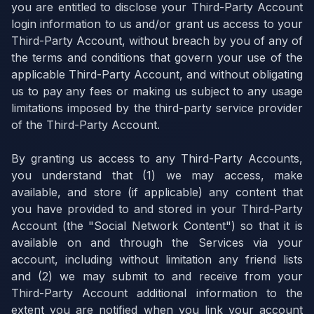
you are entitled to disclose your Third-Party Account
login information to us and/or grant us access to your
Third-Party Account, without breach by you of any of
the terms and conditions that govern your use of the
applicable Third-Party Account, and without obligating
us to pay any fees or making us subject to any usage
limitations imposed by the third-party service provider
of the Third-Party Account.
By granting us access to any Third-Party Accounts,
you understand that (1) we may access, make
available, and store (if applicable) any content that
you have provided to and stored in your Third-Party
Account (the "Social Network Content") so that it is
available on and through the Services via your
account, including without limitation any friend lists
and (2) we may submit to and receive from your
Third-Party Account additional information to the
extent you are notified when you link your account