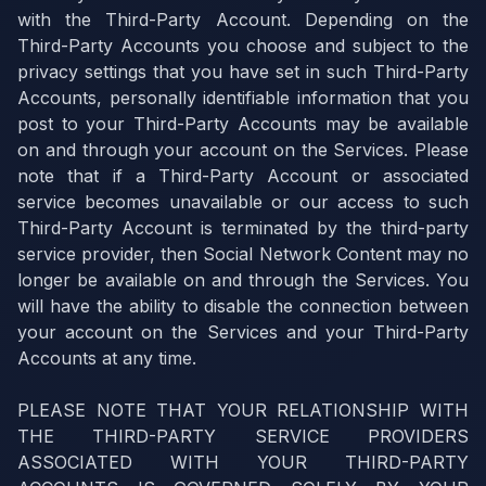
with the Third-Party Account. Depending on the
Third-Party Accounts you choose and subject to the
privacy settings that you have set in such Third-Party
Accounts, personally identifiable information that you
post to your Third-Party Accounts may be available
on and through your account on the Services. Please
note that if a Third-Party Account or associated
service becomes unavailable or our access to such
Third-Party Account is terminated by the third-party
service provider, then Social Network Content may no
longer be available on and through the Services. You
will have the ability to disable the connection between
your account on the Services and your Third-Party
Accounts at any time.
PLEASE NOTE THAT YOUR RELATIONSHIP WITH
THE THIRD-PARTY SERVICE PROVIDERS
ASSOCIATED WITH YOUR THIRD-PARTY