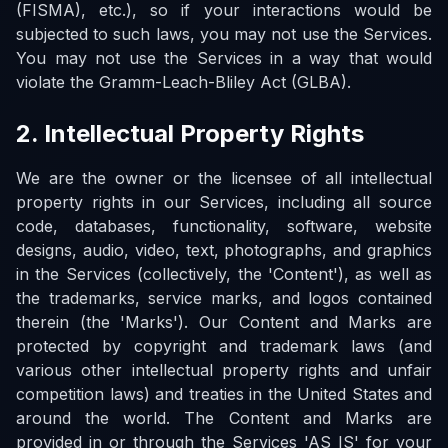
(FISMA), etc.), so if your interactions would be
subjected to such laws, you may not use the Services.
You may not use the Services in a way that would
violate the Gramm-Leach-Bliley Act (GLBA).
2. Intellectual Property Rights
We are the owner or the licensee of all intellectual
property rights in our Services, including all source
code, databases, functionality, software, website
designs, audio, video, text, photographs, and graphics
in the Services (collectively, the 'Content'), as well as
the trademarks, service marks, and logos contained
therein (the 'Marks'). Our Content and Marks are
protected by copyright and trademark laws (and
various other intellectual property rights and unfair
competition laws) and treaties in the United States and
around the world. The Content and Marks are
provided in or through the Services 'AS IS' for your