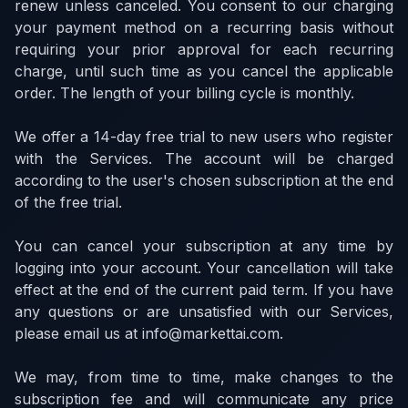
renew unless canceled. You consent to our charging
your payment method on a recurring basis without
requiring your prior approval for each recurring
charge, until such time as you cancel the applicable
order. The length of your billing cycle is monthly.
We offer a 14-day free trial to new users who register
with the Services. The account will be charged
according to the user's chosen subscription at the end
of the free trial.
You can cancel your subscription at any time by
logging into your account. Your cancellation will take
effect at the end of the current paid term. If you have
any questions or are unsatisfied with our Services,
please email us at info@markettai.com.
We may, from time to time, make changes to the
subscription fee and will communicate any price