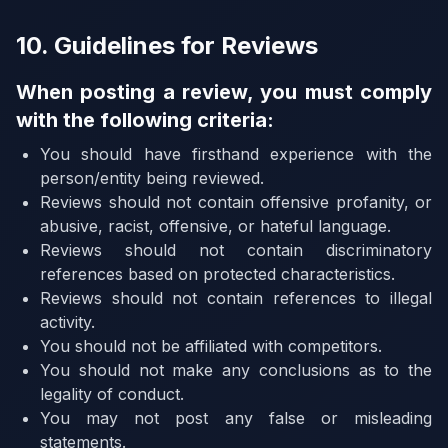
10. Guidelines for Reviews
When posting a review, you must comply
with the following criteria:
You should have firsthand experience with the
person/entity being reviewed.
Reviews should not contain offensive profanity, or
abusive, racist, offensive, or hateful language.
Reviews should not contain discriminatory
references based on protected characteristics.
Reviews should not contain references to illegal
activity.
You should not be affiliated with competitors.
You should not make any conclusions as to the
legality of conduct.
You may not post any false or misleading
statements.