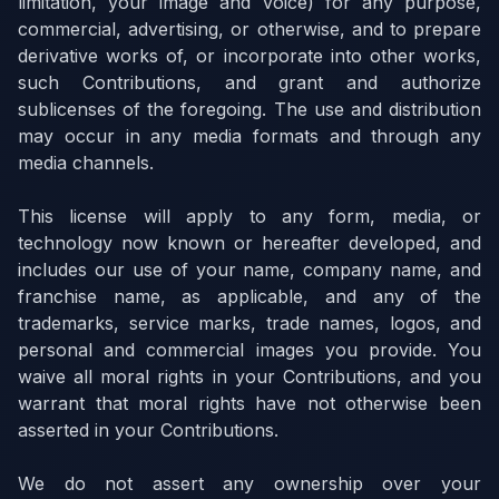
limitation, your image and voice) for any purpose,
commercial, advertising, or otherwise, and to prepare
derivative works of, or incorporate into other works,
such Contributions, and grant and authorize
sublicenses of the foregoing. The use and distribution
may occur in any media formats and through any
media channels.
This license will apply to any form, media, or
technology now known or hereafter developed, and
includes our use of your name, company name, and
franchise name, as applicable, and any of the
trademarks, service marks, trade names, logos, and
personal and commercial images you provide. You
waive all moral rights in your Contributions, and you
warrant that moral rights have not otherwise been
asserted in your Contributions.
We do not assert any ownership over your