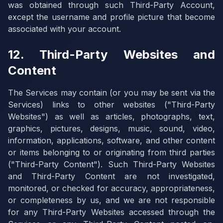
was obtained through such Third-Party Account,
except the username and profile picture that become
associated with your account.
12. Third-Party Websites and
Content
The Services may contain (or you may be sent via the
Services) links to other websites ("Third-Party
Websites") as well as articles, photographs, text,
graphics, pictures, designs, music, sound, video,
information, applications, software, and other content
or items belonging to or originating from third parties
("Third-Party Content"). Such Third-Party Websites
and Third-Party Content are not investigated,
monitored, or checked for accuracy, appropriateness,
or completeness by us, and we are not responsible
for any Third-Party Websites accessed through the