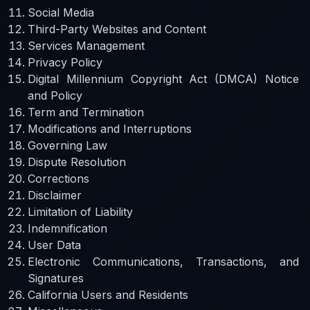
Social Media
Third-Party Websites and Content
Services Management
Privacy Policy
Digital Millennium Copyright Act (DMCA) Notice
and Policy
Term and Termination
Modifications and Interruptions
Governing Law
Dispute Resolution
Corrections
Disclaimer
Limitation of Liability
Indemnification
User Data
Electronic Communications, Transactions, and
Signatures
California Users and Residents