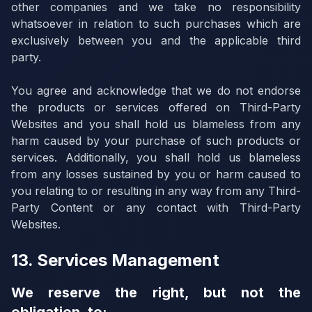
other companies and we take no responsibility
whatsoever in relation to such purchases which are
exclusively between you and the applicable third
party.
You agree and acknowledge that we do not endorse
the products or services offered on Third-Party
Websites and you shall hold us blameless from any
harm caused by your purchase of such products or
services. Additionally, you shall hold us blameless
from any losses sustained by you or harm caused to
you relating to or resulting in any way from any Third-
Party Content or any contact with Third-Party
Websites.
13. Services Management
We reserve the right, but not the