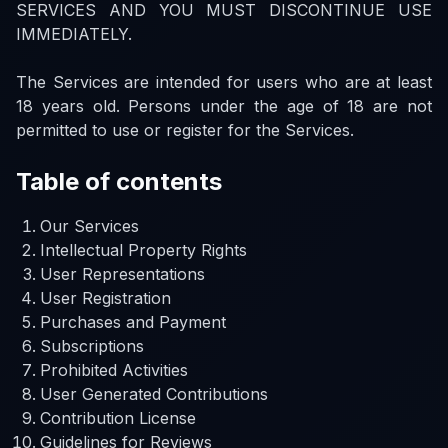
SERVICES AND YOU MUST DISCONTINUE USE
IMMEDIATELY.
The Services are intended for users who are at least
18 years old. Persons under the age of 18 are not
permitted to use or register for the Services.
Table of contents
Our Services
Intellectual Property Rights
User Representations
User Registration
Purchases and Payment
Subscriptions
Prohibited Activities
User Generated Contributions
Contribution License
Guidelines for Reviews