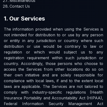
Miscellaneous
Contact Us
1. Our Services
The information provided when using the Services is
not intended for distribution to or use by any person
or entity in any jurisdiction or country where such
distribution or use would be contrary to law or
regulation or which would subject us to any
registration requirement within such jurisdiction or
country. Accordingly, those persons who choose to
access the Services from other locations do so on
their own initiative and are solely responsible for
compliance with local laws, if and to the extent local
laws are applicable. The Services are not tailored to
comply with industry-specific regulations (Health
Insurance Portability and Accountability Act (HIPAA),
Federal Information Security Management Act