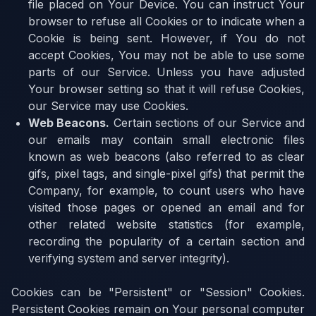
file placed on Your Device. You can instruct Your
browser to refuse all Cookies or to indicate when a
Cookie is being sent. However, if You do not
accept Cookies, You may not be able to use some
parts of our Service. Unless you have adjusted
Your browser setting so that it will refuse Cookies,
our Service may use Cookies.
Web Beacons
.
Certain sections of our Service and
our emails may contain small electronic files
known as web beacons (also referred to as clear
gifs, pixel tags, and single-pixel gifs) that permit the
Company, for example, to count users who have
visited those pages or opened an email and for
other related website statistics (for example,
recording the popularity of a certain section and
verifying system and server integrity).
Cookies can be "Persistent" or "Session" Cookies.
Persistent Cookies remain on Your personal computer