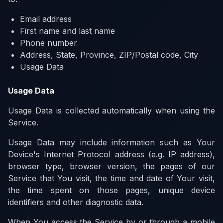
Email address
First name and last name
Phone number
Address, State, Province, ZIP/Postal code, City
Usage Data
Usage Data
Usage Data is collected automatically when using the
Service.
Usage Data may include information such as Your
Device's Internet Protocol address (e.g. IP address),
browser type, browser version, the pages of our
Service that You visit, the time and date of Your visit,
the time spent on those pages, unique device
identifiers and other diagnostic data.
When You access the Service by or through a mobile