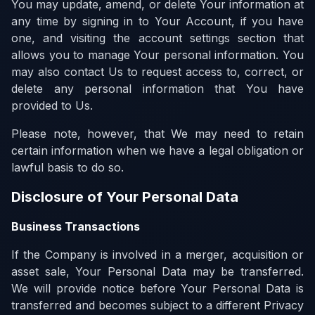
You may update, amend, or delete Your information at
any time by signing in to Your Account, if you have
one, and visiting the account settings section that
allows you to manage Your personal information. You
may also contact Us to request access to, correct, or
delete any personal information that You have
provided to Us.
Please note, however, that We may need to retain
certain information when we have a legal obligation or
lawful basis to do so.
Disclosure of Your Personal Data
Business Transactions
If the Company is involved in a merger, acquisition or
asset sale, Your Personal Data may be transferred.
We will provide notice before Your Personal Data is
transferred and becomes subject to a different Privacy