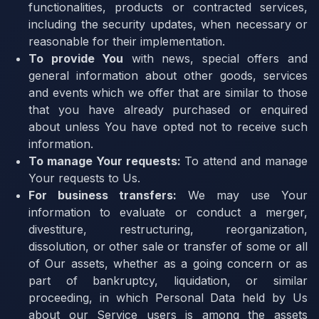
functionalities, products or contracted services,
including the security updates, when necessary or
reasonable for their implementation.
To provide You
with news, special offers and
general information about other goods, services
and events which we offer that are similar to those
that you have already purchased or enquired
about unless You have opted not to receive such
information.
To manage Your requests:
To attend and manage
Your requests to Us.
For business transfers:
We may use Your
information to evaluate or conduct a merger,
divestiture, restructuring, reorganization,
dissolution, or other sale or transfer of some or all
of Our assets, whether as a going concern or as
part of bankruptcy, liquidation, or similar
proceeding, in which Personal Data held by Us
about our Service users is among the assets