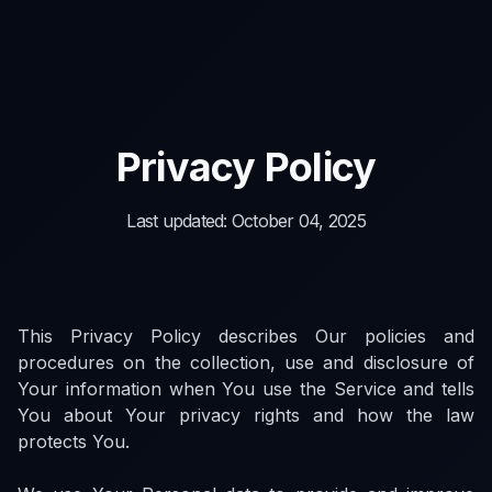
Privacy Policy
Last updated: October 04, 2025
This Privacy Policy describes Our policies and
procedures on the collection, use and disclosure of
Your information when You use the Service and tells
You about Your privacy rights and how the law
protects You.