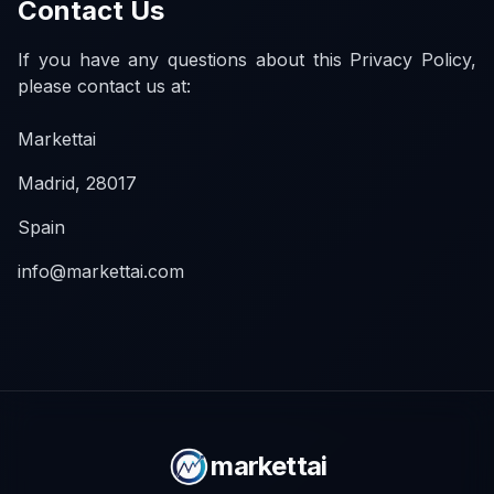
Contact Us
If you have any questions about this Privacy Policy,
please contact us at:
Markettai
Madrid, 28017
Spain
info@markettai.com
markettai