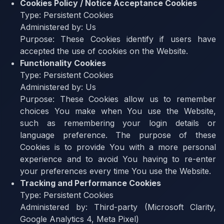
Cookies Policy / Notice Acceptance Cookies
Type:
Persistent Cookies
Administered by:
Us
Purpose:
These Cookies identify if users have
accepted the use of cookies on the Website.
Functionality Cookies
Type:
Persistent Cookies
Administered by:
Us
Purpose:
These Cookies allow us to remember
choices You make when You use the Website,
such as remembering your login details or
language preference. The purpose of these
Cookies is to provide You with a more personal
experience and to avoid You having to re-enter
your preferences every time You use the Website.
Tracking and Performance Cookies
Type:
Persistent Cookies
Administered by:
Third-party (Microsoft Clarity,
Google Analytics 4, Meta Pixel)