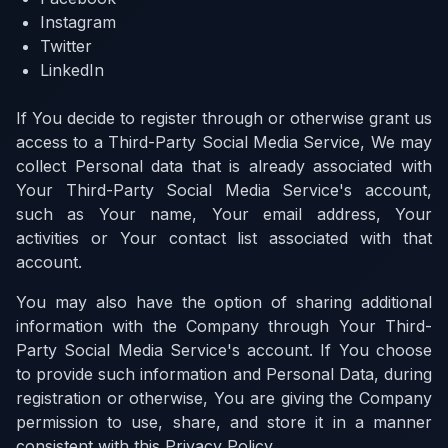
Instagram
Twitter
LinkedIn
If You decide to register through or otherwise grant us
access to a Third-Party Social Media Service, We may
collect Personal data that is already associated with
Your Third-Party Social Media Service's account,
such as Your name, Your email address, Your
activities or Your contact list associated with that
account.
You may also have the option of sharing additional
information with the Company through Your Third-
Party Social Media Service's account. If You choose
to provide such information and Personal Data, during
registration or otherwise, You are giving the Company
permission to use, share, and store it in a manner
consistent with this Privacy Policy.