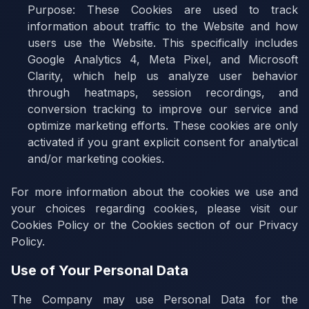
Purpose:
These Cookies are used to track
information about traffic to the Website and how
users use the Website. This specifically includes
Google Analytics 4, Meta Pixel, and Microsoft
Clarity, which help us analyze user behavior
through heatmaps, session recordings, and
conversion tracking to improve our service and
optimize marketing efforts. These cookies are only
activated if you grant explicit consent for analytical
and/or marketing cookies.
For more information about the cookies we use and
your choices regarding cookies, please visit our
Cookies Policy or the Cookies section of our Privacy
Policy.
Use of Your Personal Data
The Company may use Personal Data for the