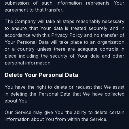
submission of such information represents Your
agreement to that transfer.
The Company will take all steps reasonably necessary
to ensure that Your data is treated securely and in
accordance with this Privacy Policy and no transfer of
Your Personal Data will take place to an organization
or a country unless there are adequate controls in
place including the security of Your data and other
personal information.
Delete Your Personal Data
You have the right to delete or request that We assist
in deleting the Personal Data that We have collected
about You.
Our Service may give You the ability to delete certain
information about You from within the Service.