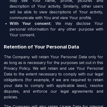
may see Your name, profile, pictures and
description of Your activity. Similarly, other users
will be able to view descriptions of Your activity,
communicate with You and view Your profile.
With Your consent:
We may disclose Your
personal information for any other purpose with
Your consent.
Retention of Your Personal Data
The Company will retain Your Personal Data only for
as long as is necessary for the purposes set out in this
Privacy Policy. We will retain and use Your Personal
Data to the extent necessary to comply with our legal
obligations (for example, if we are required to retain
your data to comply with applicable laws), resolve
disputes, and enforce our legal agreements and
policies.
The Company will also retain Usage Data for internal