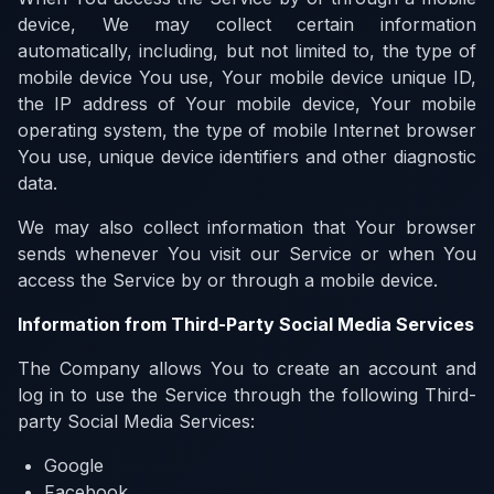
device, We may collect certain information
automatically, including, but not limited to, the type of
mobile device You use, Your mobile device unique ID,
the IP address of Your mobile device, Your mobile
operating system, the type of mobile Internet browser
You use, unique device identifiers and other diagnostic
data.
We may also collect information that Your browser
sends whenever You visit our Service or when You
access the Service by or through a mobile device.
Information from Third-Party Social Media Services
The Company allows You to create an account and
log in to use the Service through the following Third-
party Social Media Services:
Google
Facebook