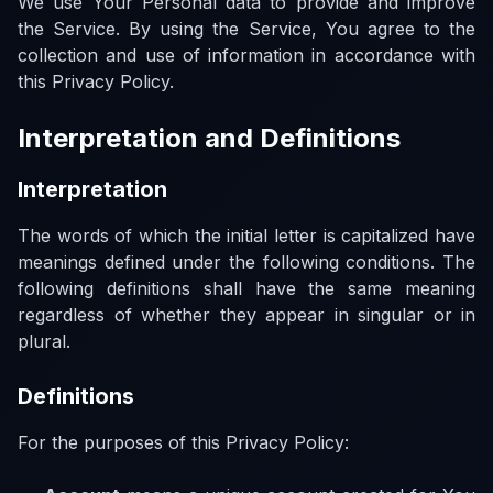
We use Your Personal data to provide and improve
the Service. By using the Service, You agree to the
collection and use of information in accordance with
this Privacy Policy.
Interpretation and Definitions
Interpretation
The words of which the initial letter is capitalized have
meanings defined under the following conditions. The
following definitions shall have the same meaning
regardless of whether they appear in singular or in
plural.
Definitions
For the purposes of this Privacy Policy: