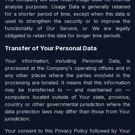
analysis purposes. Usage Data is generally retained
for a shorter period of time, except when this data is
used to strengthen the security or to improve the
functionality of Our Service, or We are legally
obligated to retain this data for longer time periods.
Transfer of Your Personal Data
Your information, including Personal Data, is
processed at the Company's operating offices and in
any other places where the parties involved in the
processing are located. It means that this information
may be transferred to — and maintained on —
computers located outside of Your state, province,
country or other governmental jurisdiction where the
data protection laws may differ than those from Your
jurisdiction.
Your consent to this Privacy Policy followed by Your