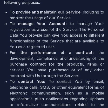
following purposes:
To provide and maintain our Service
, including to
monitor the usage of our Service.
To manage Your Account:
to manage Your
registration as a user of the Service. The Personal
Data You provide can give You access to different
functionalities of the Service that are available to
You as a registered user.
For the performance of a contract:
the
development, compliance and undertaking of the
purchase contract for the products, items or
services You have purchased or of any other
contract with Us through the Service.
To contact You:
To contact You by email,
telephone calls, SMS, or other equivalent forms of
electronic communication, such as a mobile
application's push notifications regarding updates
or informative communications related to the