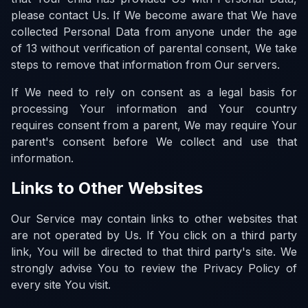
please contact Us. If We become aware that We have
collected Personal Data from anyone under the age
of 13 without verification of parental consent, We take
steps to remove that information from Our servers.
If We need to rely on consent as a legal basis for
processing Your information and Your country
requires consent from a parent, We may require Your
parent's consent before We collect and use that
information.
Links to Other Websites
Our Service may contain links to other websites that
are not operated by Us. If You click on a third party
link, You will be directed to that third party's site. We
strongly advise You to review the Privacy Policy of
every site You visit.