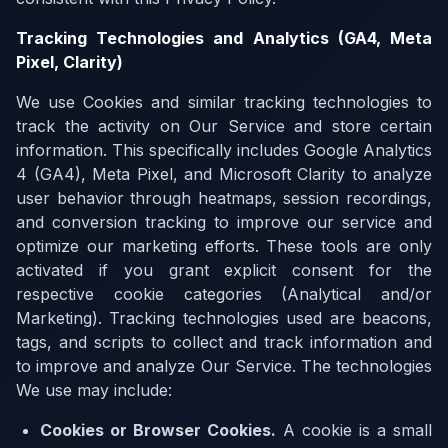
Tracking Technologies and Analytics (GA4, Meta
Pixel, Clarity)
We use Cookies and similar tracking technologies to
track the activity on Our Service and store certain
information. This specifically includes Google Analytics
4 (GA4), Meta Pixel, and Microsoft Clarity to analyze
user behavior through heatmaps, session recordings,
and conversion tracking to improve our service and
optimize our marketing efforts. These tools are only
activated if you grant explicit consent for the
respective cookie categories (Analytical and/or
Marketing). Tracking technologies used are beacons,
tags, and scripts to collect and track information and
to improve and analyze Our Service. The technologies
We use may include:
Cookies or Browser Cookies
.
A cookie is a small