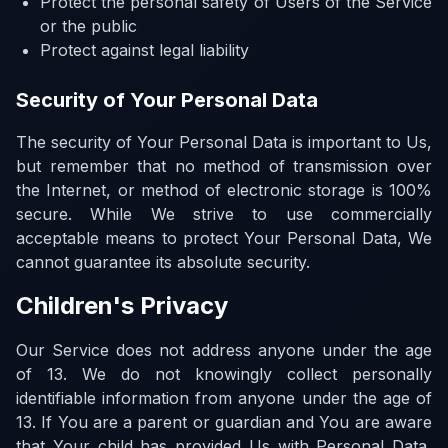
Protect the personal safety of Users of the Service
or the public
Protect against legal liability
Security of Your Personal Data
The security of Your Personal Data is important to Us,
but remember that no method of transmission over
the Internet, or method of electronic storage is 100%
secure. While We strive to use commercially
acceptable means to protect Your Personal Data, We
cannot guarantee its absolute security.
Children's Privacy
Our Service does not address anyone under the age
of 13. We do not knowingly collect personally
identifiable information from anyone under the age of
13. If You are a parent or guardian and You are aware
that Your child has provided Us with Personal Data,