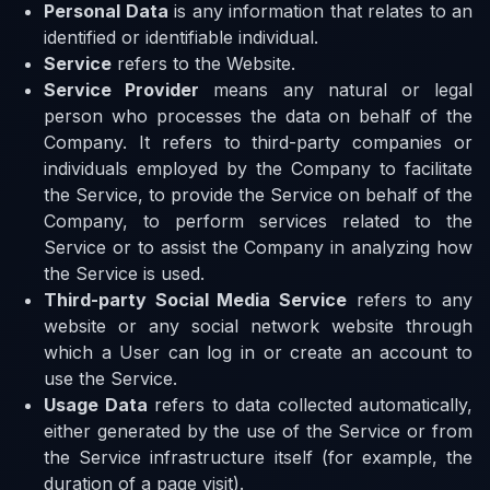
Personal Data
is any information that relates to an
identified or identifiable individual.
Service
refers to the Website.
Service Provider
means any natural or legal
person who processes the data on behalf of the
Company. It refers to third-party companies or
individuals employed by the Company to facilitate
the Service, to provide the Service on behalf of the
Company, to perform services related to the
Service or to assist the Company in analyzing how
the Service is used.
Third-party Social Media Service
refers to any
website or any social network website through
which a User can log in or create an account to
use the Service.
Usage Data
refers to data collected automatically,
either generated by the use of the Service or from
the Service infrastructure itself (for example, the
duration of a page visit).