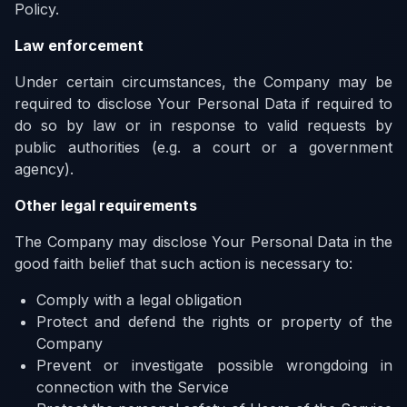
Policy.
Law enforcement
Under certain circumstances, the Company may be
required to disclose Your Personal Data if required to
do so by law or in response to valid requests by
public authorities (e.g. a court or a government
agency).
Other legal requirements
The Company may disclose Your Personal Data in the
good faith belief that such action is necessary to:
Comply with a legal obligation
Protect and defend the rights or property of the
Company
Prevent or investigate possible wrongdoing in
connection with the Service