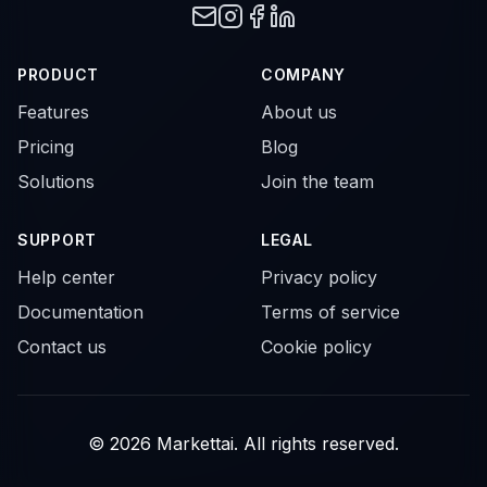
PRODUCT
COMPANY
Features
About us
Pricing
Blog
Solutions
Join the team
SUPPORT
LEGAL
Help center
Privacy policy
Documentation
Terms of service
Contact us
Cookie policy
© 2026 Markettai. All rights reserved.