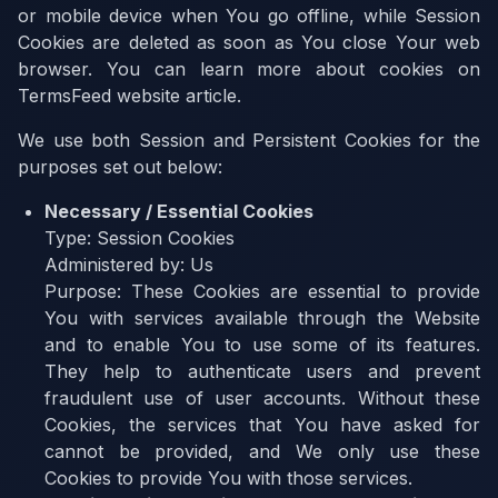
or mobile device when You go offline, while Session
Cookies are deleted as soon as You close Your web
browser. You can learn more about cookies on
TermsFeed website article.
We use both Session and Persistent Cookies for the
purposes set out below:
Necessary / Essential Cookies
Type:
Session Cookies
Administered by:
Us
Purpose:
These Cookies are essential to provide
You with services available through the Website
and to enable You to use some of its features.
They help to authenticate users and prevent
fraudulent use of user accounts. Without these
Cookies, the services that You have asked for
cannot be provided, and We only use these
Cookies to provide You with those services.