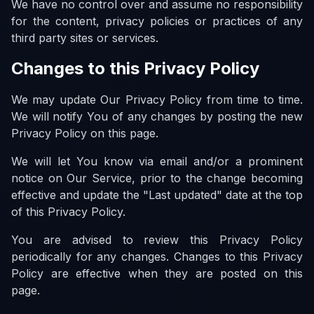
We have no control over and assume no responsibility
for the content, privacy policies or practices of any
third party sites or services.
Changes to this Privacy Policy
We may update Our Privacy Policy from time to time.
We will notify You of any changes by posting the new
Privacy Policy on this page.
We will let You know via email and/or a prominent
notice on Our Service, prior to the change becoming
effective and update the "Last updated" date at the top
of this Privacy Policy.
You are advised to review this Privacy Policy
periodically for any changes. Changes to this Privacy
Policy are effective when they are posted on this
page.