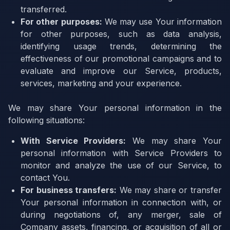
transferred.
For other purposes:
We may use Your information
for other purposes, such as data analysis,
identifying usage trends, determining the
effectiveness of our promotional campaigns and to
evaluate and improve our Service, products,
services, marketing and your experience.
We may share Your personal information in the
following situations:
With Service Providers:
We may share Your
personal information with Service Providers to
monitor and analyze the use of our Service, to
contact You.
For business transfers:
We may share or transfer
Your personal information in connection with, or
during negotiations of, any merger, sale of
Company assets, financing, or acquisition of all or