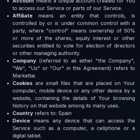
Account
means a unique account created for You
to access our Service or parts of our Service.
Affiliate
means an entity that controls, is
controlled by or is under common control with a
party, where "control" means ownership of 50%
or more of the shares, equity interest or other
securities entitled to vote for election of directors
or other managing authority.
Company
(referred to as either "the Company",
"We", "Us" or "Our" in this Agreement) refers to
Markettai.
Cookies
are small files that are placed on Your
computer, mobile device or any other device by a
website, containing the details of Your browsing
history on that website among its many uses.
Country
refers to: Spain
Device
means any device that can access the
Service such as a computer, a cellphone or a
digital tablet.