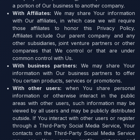
a portion of Our business to another company.
With Affiliates:
We may share Your information
with Our affiliates, in which case we will require
those affiliates to honor this Privacy Policy.
Affiliates include Our parent company and any
other subsidiaries, joint venture partners or other
companies that We control or that are under
common control with Us.
With business partners:
We may share Your
information with Our business partners to offer
You certain products, services or promotions.
With other users:
when You share personal
information or otherwise interact in the public
areas with other users, such information may be
viewed by all users and may be publicly distributed
outside. If You interact with other users or register
through a Third-Party Social Media Service, Your
contacts on the Third-Party Social Media Service