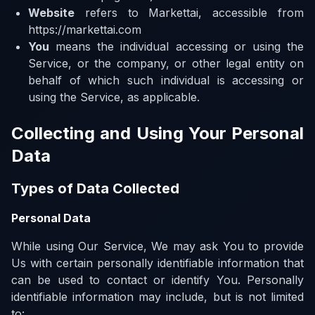
Website
refers to Markettai, accessible from
https://markettai.com
You
means the individual accessing or using the
Service, or the company, or other legal entity on
behalf of which such individual is accessing or
using the Service, as applicable.
Collecting and Using Your Personal
Data
Types of Data Collected
Personal Data
While using Our Service, We may ask You to provide
Us with certain personally identifiable information that
can be used to contact or identify You. Personally
identifiable information may include, but is not limited
to: