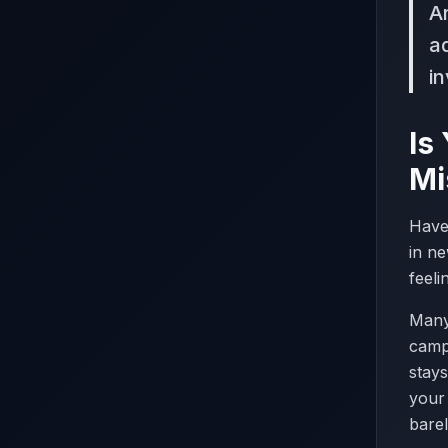
A
a
i
Is
Mi
Have
in ne
feeli
Many 
campa
stays
your 
barel