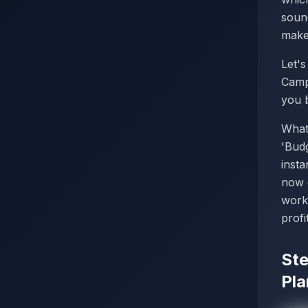
sound
make 
Let'
Camp
you 
What
'Budg
inst
now 
work
profi
Ste
Pla