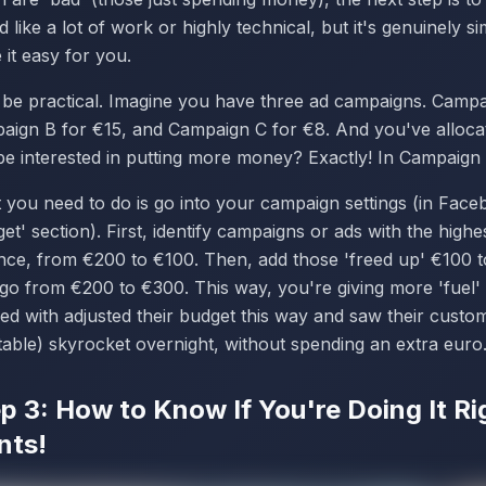
 like a lot of work or highly technical, but it's genuinely 
it easy for you.
s be practical. Imagine you have three ad campaigns. Camp
aign B for €15, and Campaign C for €8. And you've alloc
be interested in putting more money? Exactly! In Campaign
 you need to do is go into your campaign settings (in Fac
et' section). First, identify campaigns or ads with the high
ance, from €200 to €100. Then, add those 'freed up' €100 
go from €200 to €300. This way, you're giving more 'fuel'
ed with adjusted their budget this way and saw their custo
table) skyrocket overnight, without spending an extra euro
p 3: How to Know If You're Doing It R
nts!