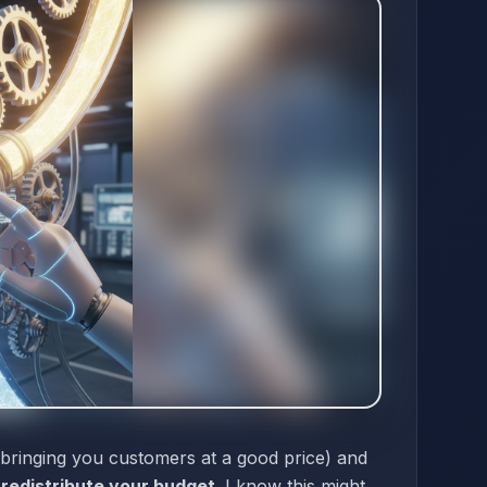
 bringing you customers at a good price) and
o
redistribute your budget
. I know this might