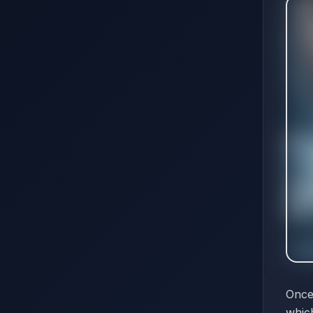
Once
which