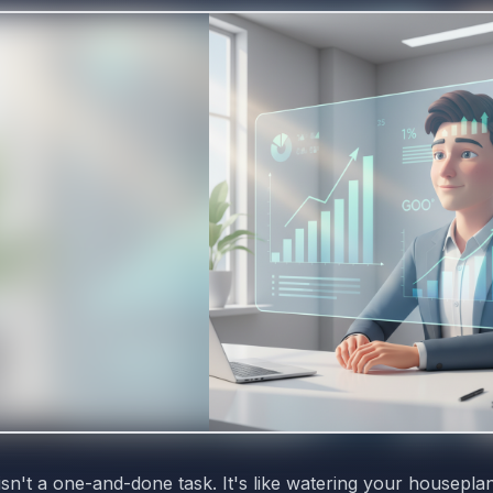
isn't a one-and-done task. It's like watering your housepla