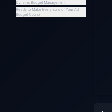
Dynamic Budget Management
Ready to Make Every Euro of Your Ad
Budget Count?