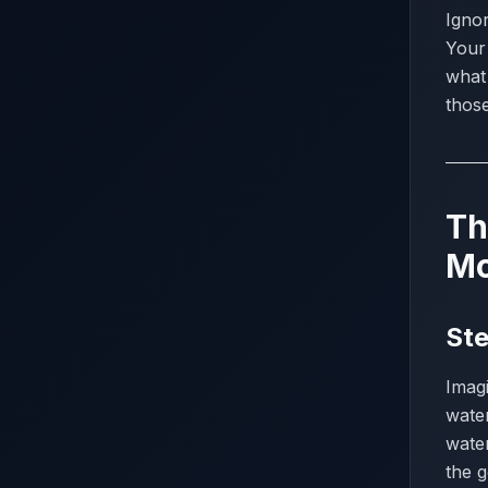
Ignor
Your 
what
thos
Th
Mo
Ste
Imagi
water
wate
the g