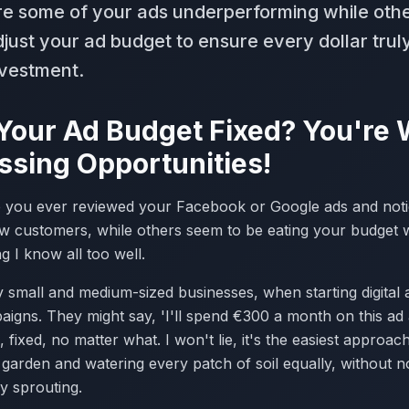
re some of your ads underperforming while oth
djust your ad budget to ensure every dollar tru
nvestment.
 Your Ad Budget Fixed? You're
ssing Opportunities!
 you ever reviewed your Facebook or Google ads and notice
w customers, while others seem to be eating your budget wit
ng I know all too well.
small and medium-sized businesses, when starting digital ad
igns. They might say, 'I'll spend €300 a month on this ad 
, fixed, no matter what. I won't lie, it's the easiest approach a
garden and watering every patch of soil equally, without not
y sprouting.