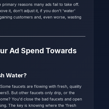
e primary reasons many ads fail to take off.
e it, don't adjust it, if you don't 'water'
gaining customers and, even worse, wasting
Your Ad Spend Towards
esh Water?
Some faucets are flowing with fresh, quality
rs!). But other faucets only drip, or the
 home? You'd close the bad faucets and open
ising. The key is knowing where the 'fresh