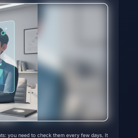
nts: you need to check them every few days. It