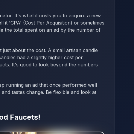
icator. It's what it costs you to acquire a new
l it 'CPA' (Cost Per Acquisition) or sometimes
ivide the total spent on an ad by the number of
 just about the cost. A small artisan candle
ndles had a slightly higher cost per
cts. It's good to look beyond the numbers
p running an ad that once performed well
 and tastes change. Be flexible and look at
ood Faucets!