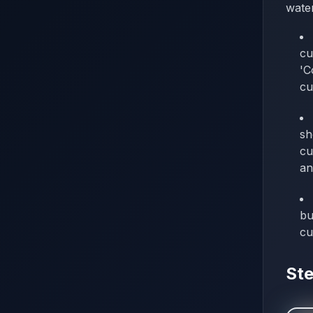
water
cu
'C
cu
sh
cu
an
bu
cu
Ste