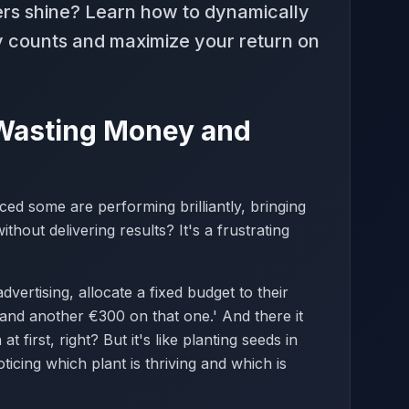
ers shine? Learn how to dynamically
ly counts and maximize your return on
 Wasting Money and
d some are performing brilliantly, bringing
hout delivering results? It's a frustrating
vertising, allocate a fixed budget to their
and another €300 on that one.' And there it
t first, right? But it's like planting seeds in
icing which plant is thriving and which is