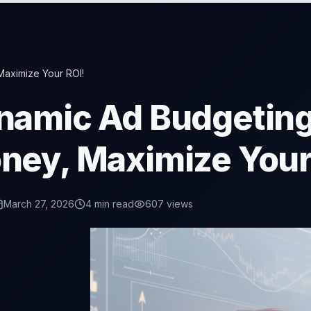
Maximize Your ROI!
namic Ad Budgeting
ney, Maximize Your
March 27, 2026
4
min read
607
views