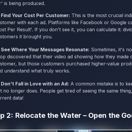
' is being produced.
Find Your Cost Per Customer:
This is the most crucial ind
stomer with each ad. Platforms like Facebook or Google cal
ost Per Result'. If you don't see it, you can calculate it: d
stomers it brought you.
See Where Your Messages Resonate:
Sometimes, it's not
op discovered that their video ad showing how they made ca
stomer, but those customers purchased higher-value produ
d understand what truly works.
Don't Fall in Love with an Ad:
A common mistake is to kee
t no longer does. People get tired of seeing the same thing,
rrent data!
p 2: Relocate the Water – Open the G