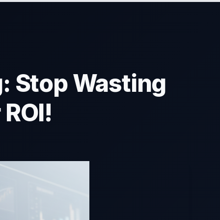
: Stop Wasting
 ROI!