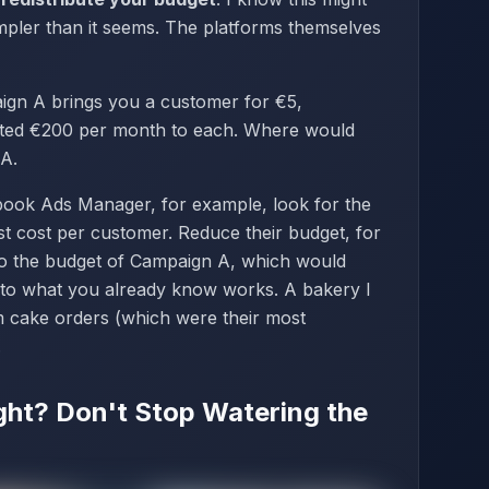
simpler than it seems. The platforms themselves
aign A brings you a customer for €5,
ated €200 per month to each. Where would
 A.
ebook Ads Manager, for example, look for the
est cost per customer. Reduce their budget, for
to the budget of Campaign A, which would
 to what you already know works. A bakery I
m cake orders (which were their most
.
ight? Don't Stop Watering the