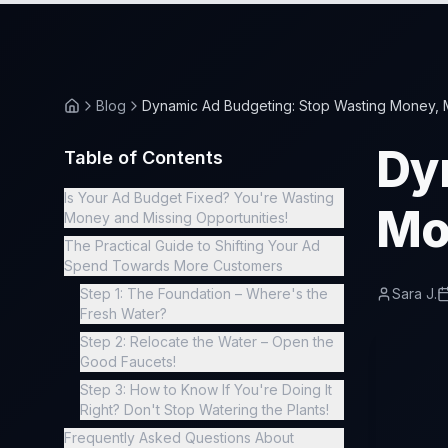
Blog
Dynamic Ad Budgeting: Stop Wasting Money, 
Dy
Table of Contents
Is Your Ad Budget Fixed? You're Wasting
Mo
Money and Missing Opportunities!
The Practical Guide to Shifting Your Ad
Spend Towards More Customers
Step 1: The Foundation – Where's the
Sara J.
Fresh Water?
Step 2: Relocate the Water – Open the
Good Faucets!
Step 3: How to Know If You're Doing It
Right? Don't Stop Watering the Plants!
Frequently Asked Questions About