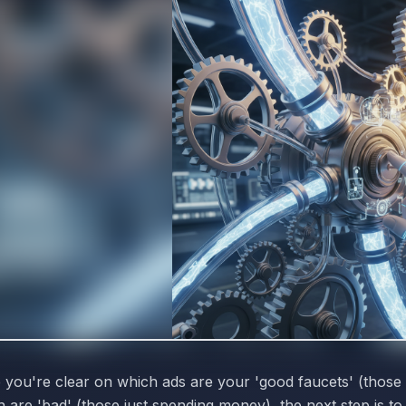
 you're clear on which ads are your 'good faucets' (those
 are 'bad' (those just spending money), the next step is t