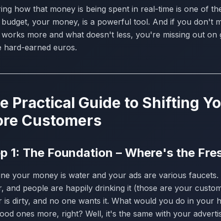
ing how that money is being spent in real-time is one of th
budget, your money, is a powerful tool. And if you don't mov
 works more and what doesn't less, you're missing out on 
e hard-earned euros.
e Practical Guide to Shifting 
re Customers
p 1: The Foundation – Where's the Fr
ne your money is water and your ads are various faucets. 
, and people are happily drinking it (those are your custome
r is dirty, and no one wants it. What would you do in your
ood ones more, right? Well, it's the same with your advert