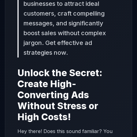
businesses to attract ideal
customers, craft compelling
messages, and significantly
boost sales without complex
jargon. Get effective ad
strategies now.
Unlock the Secret:
Create High-
Converting Ads
Without Stress or
High Costs!
Hey there! Does this sound familiar? You