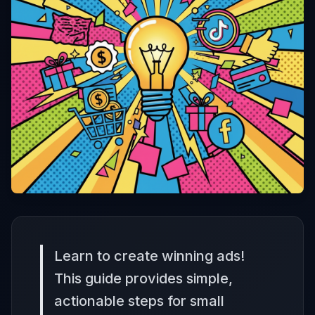
Learn to create winning ads!
This guide provides simple,
actionable steps for small