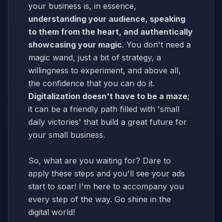
your business is, in essence,
understanding your audience, speaking
to them from the heart, and authentically
showcasing your magic
. You don't need a
magic wand, just a bit of strategy, a
willingness to experiment, and above all,
the confidence that you can do it.
Digitalization doesn't have to be a maze
;
it can be a friendly path filled with 'small
daily victories' that build a great future for
your small business.
So, what are you waiting for? Dare to
apply these steps and you'll see your ads
start to soar! I'm here to accompany you
every step of the way. Go shine in the
digital world!