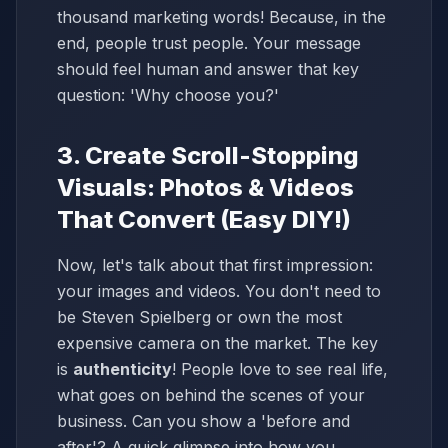
thousand marketing words! Because, in the
end, people trust people. Your message
should feel human and answer that key
question: 'Why choose you?'
3. Create Scroll-Stopping
Visuals: Photos & Videos
That Convert (Easy DIY!)
Now, let's talk about that first impression:
your images and videos. You don't need to
be Steven Spielberg or own the most
expensive camera on the market. The key
is
authenticity
! People love to see real life,
what goes on behind the scenes of your
business. Can you show a 'before and
after'? A quick glimpse into how you