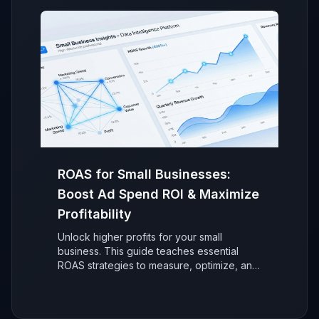
ROAS for Small Businesses:
Boost Ad Spend ROI & Maximize
Profitability
Unlock higher profits for your small
business. This guide teaches essential
ROAS strategies to measure, optimize, and
maximize your advertising return on
investment (ROI) for sustainable, data-
driven growth.