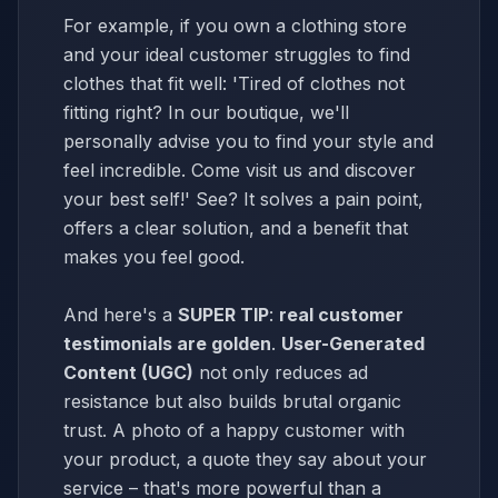
For example, if you own a clothing store
and your ideal customer struggles to find
clothes that fit well: 'Tired of clothes not
fitting right? In our boutique, we'll
personally advise you to find your style and
feel incredible. Come visit us and discover
your best self!' See? It solves a pain point,
offers a clear solution, and a benefit that
makes you feel good.
And here's a
SUPER TIP
:
real customer
testimonials are golden
.
User-Generated
Content (UGC)
not only reduces ad
resistance but also builds brutal organic
trust. A photo of a happy customer with
your product, a quote they say about your
service – that's more powerful than a