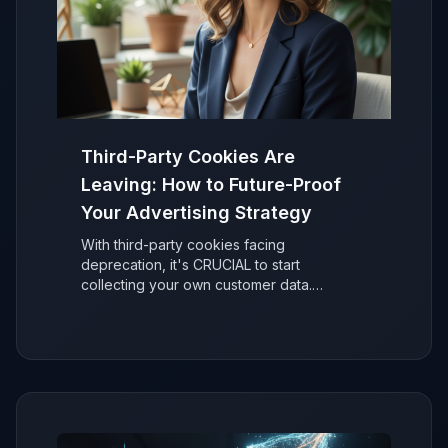
Third-Party Cookies Are
Leaving: How to Future-Proof
Your Advertising Strategy
With third-party cookies facing
deprecation, it's CRUCIAL to start
collecting your own customer data.
Discover why it's easier than you think to
secure your ad performance and future-
proof your marketing.