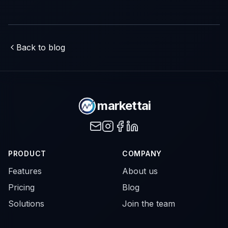
Back to blog
markettai
PRODUCT
COMPANY
Features
About us
Pricing
Blog
Solutions
Join the team