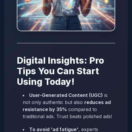
Digital Insights: Pro
Tips You Can Start
Using Today!
User-Generated Content (UGC)
is
not only authentic but also
reduces ad
resistance by 35%
compared to
traditional ads. Trust beats polished ads!
To avoid 'ad fatigue'
, experts