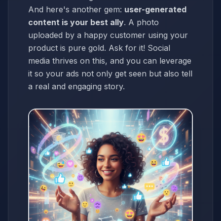
And here's another gem:
user-generated
content is your best ally
. A photo
uploaded by a happy customer using your
product is pure gold. Ask for it! Social
media thrives on this, and you can leverage
it so your ads not only get seen but also tell
a real and engaging story.