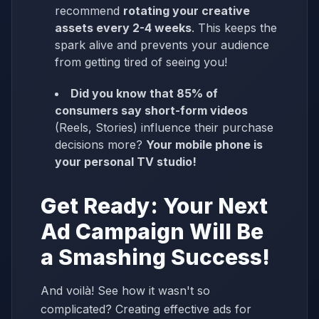
recommend
rotating your creative
assets every 2-4 weeks
. This keeps the
spark alive and prevents your audience
from getting tired of seeing you!
Did you know that 85% of
consumers say short-form videos
(Reels, Stories) influence their purchase
decisions more?
Your mobile phone is
your personal TV studio!
Get Ready: Your Next
Ad Campaign Will Be
a Smashing Success!
And voilà! See how it wasn't so
complicated? Creating effective ads for