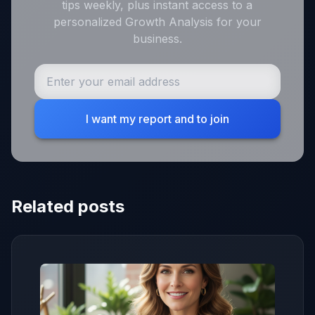
tips weekly, plus instant access to a
personalized Growth Analysis for your
business.
I want my report and to join
Related posts