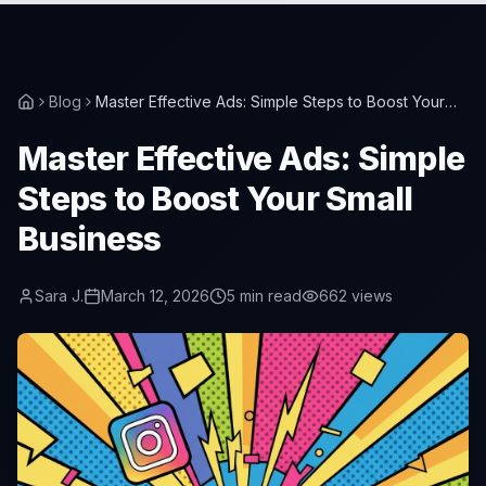
Blog
Master Effective Ads: Simple Steps to Boost Your
Small Business
Master Effective Ads: Simple
Steps to Boost Your Small
Business
Sara J.
March 12, 2026
5
min read
662
views