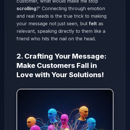
customer, what would make me stop
scrolling
?' Connecting through emotion
and real needs is the true trick to making
your message not just seen, but
felt
as
relevant, speaking directly to them like a
friend who hits the nail on the head.
2. Crafting Your Message:
Make Customers Fall in
Love with Your Solutions!