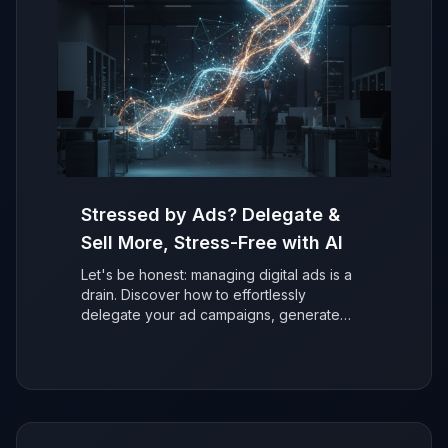
Stressed by Ads? Delegate &
Sell More, Stress-Free with AI
Let's be honest: managing digital ads is a
drain. Discover how to effortlessly
delegate your ad campaigns, generate
more sales with AI, and refocus on growing
your business without the stress.