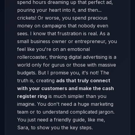
spend hours dreaming up that perfect ad,
pouring your heart into it, and then...
crickets! Or worse, you spend precious
money on campaigns that nobody even
sees. I know that frustration is real. As a
small business owner or entrepreneur, you
feel like you're on an emotional
rollercoaster, thinking digital advertising is a
world only for gurus or those with massive
budgets. But I promise you, it's not! The
truth is, creating
ads that truly connect
with your customers and make the cash
register ring
is much simpler than you
imagine. You don't need a huge marketing
team or to understand complicated jargon.
You just need a friendly guide, like me,
Sara, to show you the key steps.