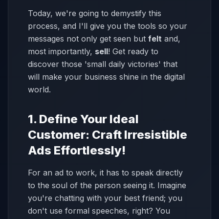
Today, we're going to demystify this
process, and I'll give you the tools so your
messages not only get seen but
felt
and,
most importantly,
sell
! Get ready to
discover those 'small daily victories' that
will make your business shine in the digital
world.
1. Define Your Ideal
Customer: Craft Irresistible
Ads Effortlessly!
For an ad to work, it has to speak directly
to the soul of the person seeing it. Imagine
you're chatting with your best friend; you
don't use formal speeches, right? You