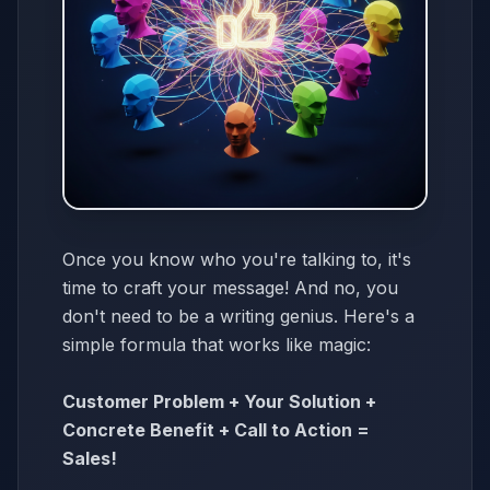
Once you know who you're talking to, it's
time to craft your message! And no, you
don't need to be a writing genius. Here's a
simple formula that works like magic:
Customer Problem + Your Solution +
Concrete Benefit + Call to Action =
Sales!