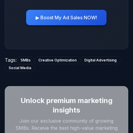
▶ Boost My Ad Sales NOW!
Tags
:
SMBs
Creative Optimization
Digital Advertising
Social Media
Unlock premium marketing
insights
Join our exclusive community of growing
SMBs. Receive the best high-value marketing