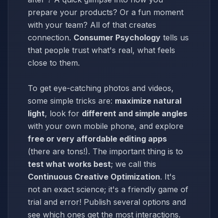
prepare your products? Or a fun moment
with your team? All of that creates
connection.
Consumer Psychology
tells us
that people trust what's real, what feels
close to them.
To get eye-catching photos and videos,
some simple tricks are:
maximize natural
light
, look for
different and simple angles
with your own mobile phone, and explore
free or very affordable editing apps
(there are tons!). The important thing is to
test what works best
; we call this
Continuous Creative Optimization
. It's
not an exact science; it's a friendly game of
trial and error! Publish several options and
see which ones get the most interactions.