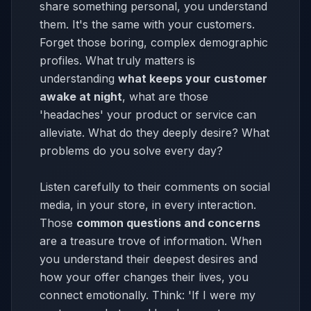
share something personal, you understand
them. It's the same with your customers.
Forget those boring, complex demographic
profiles. What truly matters is
understanding
what keeps your customer
awake at night
, what are those
'headaches' your product or service can
alleviate. What do they deeply desire? What
problems do you solve every day?
Listen carefully to their comments on social
media, in your store, in every interaction.
Those
common questions and concerns
are a treasure trove of information. When
you understand their deepest desires and
how your offer changes their lives, you
connect emotionally. Think: 'If I were my