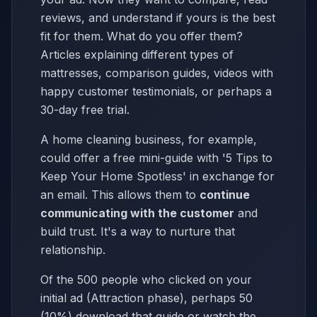
reviews, and understand if yours is the best
fit for them. What do you offer them?
Articles explaining different types of
mattresses, comparison guides, videos with
happy customer testimonials, or perhaps a
30-day free trial.
A home cleaning business, for example,
could offer a free mini-guide with '5 Tips to
Keep Your Home Spotless' in exchange for
an email. This allows them to
continue
communicating with the customer
and
build trust. It's a way to nurture that
relationship.
Of the 500 people who clicked on your
initial ad (Attraction phase), perhaps 50
(10%) download that guide or watch the