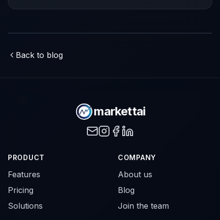
driven growth.
Back to blog
markettai
PRODUCT
COMPANY
Features
About us
Pricing
Blog
Solutions
Join the team