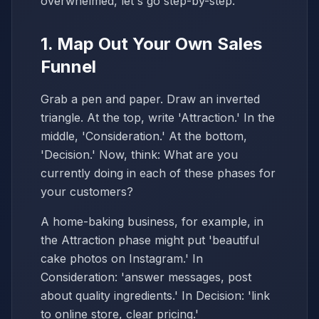
overwhelmed, let's go step-by-step.
1. Map Out Your Own Sales
Funnel
Grab a pen and paper. Draw an inverted
triangle. At the top, write 'Attraction.' In the
middle, 'Consideration.' At the bottom,
'Decision.' Now, think: What are you
currently doing in each of these phases for
your customers?
A home-baking business, for example, in
the Attraction phase might put 'beautiful
cake photos on Instagram.' In
Consideration: 'answer messages, post
about quality ingredients.' In Decision: 'link
to online store, clear pricing.'