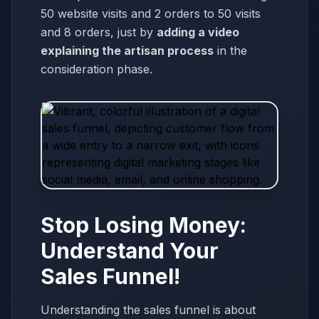
50 website visits and 2 orders to 50 visits
and 8 orders, just by
adding a video
explaining the artisan process
in the
consideration phase.
Stop Losing Money:
Understand Your
Sales Funnel!
Understanding the sales funnel is about