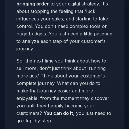
bringing order
to your digital strategy. It's
about stopping the feeling that 'luck'
influences your sales, and starting to take
control. You don't need complex tools or
huge budgets. You just need a little patience
to analyze each step of your customer's
journey.
So, the next time you think about how to
sell more, don't just think about 'running
more ads.' Think about your customer's
complete journey. What can you do to
make that journey easier and more
enjoyable, from the moment they discover
you until they happily become your
customers?
You can do it
, you just need to
go step-by-step.