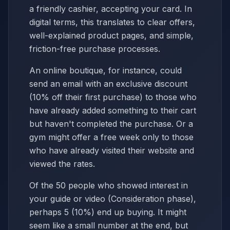
a friendly cashier, accepting your card. In
digital terms, this translates to clear offers,
well-explained product pages, and simple,
friction-free purchase processes.
An online boutique, for instance, could
send an email with an exclusive discount
(10% off their first purchase) to those who
have already added something to their cart
but haven't completed the purchase. Or a
gym might offer a free week only to those
who have already visited their website and
viewed the rates.
Of the 50 people who showed interest in
your guide or video (Consideration phase),
perhaps 5 (10%) end up buying. It might
seem like a small number at the end, but