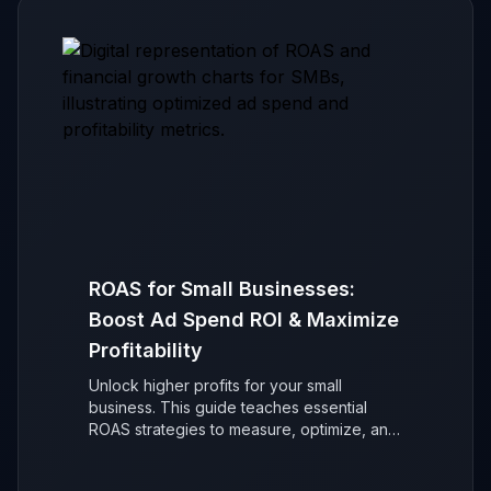
ROAS for Small Businesses:
Boost Ad Spend ROI & Maximize
Profitability
Unlock higher profits for your small
business. This guide teaches essential
ROAS strategies to measure, optimize, and
maximize your advertising return on
investment (ROI) for sustainable, data-