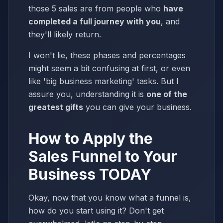
those 5 sales are from people who
have
completed a full journey with you
, and
they'll likely return.
I won't lie, these phases and percentages
might seem a bit confusing at first, or even
like 'big business marketing' tasks. But I
assure you, understanding it is
one of the
greatest gifts
you can give your business.
How to Apply the
Sales Funnel to Your
Business TODAY
Okay, now that you know what a funnel is,
how do you start using it? Don't get