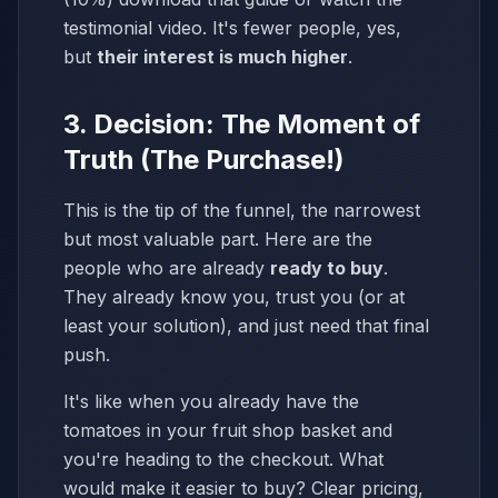
testimonial video. It's fewer people, yes,
but
their interest is much higher
.
3. Decision: The Moment of
Truth (The Purchase!)
This is the tip of the funnel, the narrowest
but most valuable part. Here are the
people who are already
ready to buy
.
They already know you, trust you (or at
least your solution), and just need that final
push.
It's like when you already have the
tomatoes in your fruit shop basket and
you're heading to the checkout. What
would make it easier to buy? Clear pricing,