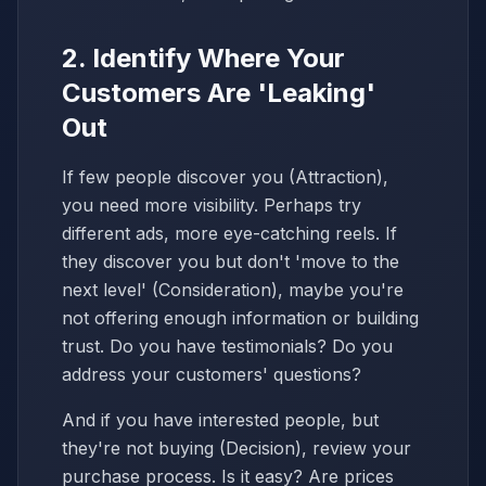
2. Identify Where Your
Customers Are 'Leaking'
Out
If few people discover you (Attraction),
you need more visibility. Perhaps try
different ads, more eye-catching reels. If
they discover you but don't 'move to the
next level' (Consideration), maybe you're
not offering enough information or building
trust. Do you have testimonials? Do you
address your customers' questions?
And if you have interested people, but
they're not buying (Decision), review your
purchase process. Is it easy? Are prices