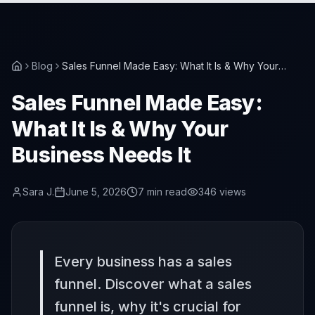
Blog
Sales Funnel Made Easy: What It Is & Why Your
Business Needs It
Sales Funnel Made Easy:
What It Is & Why Your
Business Needs It
Sara J.
June 5, 2026
7
min read
346
views
Every business has a sales
funnel. Discover what a sales
funnel is, why it's crucial for