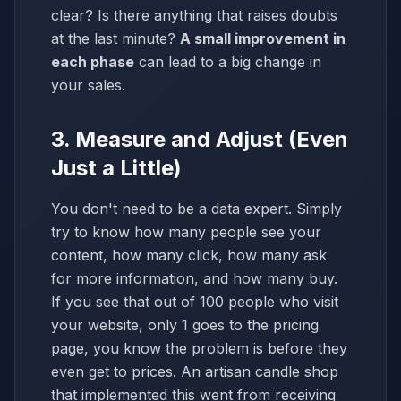
clear? Is there anything that raises doubts
at the last minute?
A small improvement in
each phase
can lead to a big change in
your sales.
3. Measure and Adjust (Even
Just a Little)
You don't need to be a data expert. Simply
try to know how many people see your
content, how many click, how many ask
for more information, and how many buy.
If you see that out of 100 people who visit
your website, only 1 goes to the pricing
page, you know the problem is before they
even get to prices. An artisan candle shop
that implemented this went from receiving