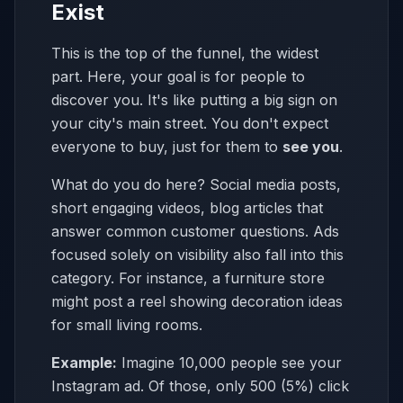
Exist
This is the top of the funnel, the widest
part. Here, your goal is for people to
discover you. It's like putting a big sign on
your city's main street. You don't expect
everyone to buy, just for them to
see you
.
What do you do here? Social media posts,
short engaging videos, blog articles that
answer common customer questions. Ads
focused solely on visibility also fall into this
category. For instance, a furniture store
might post a reel showing decoration ideas
for small living rooms.
Example:
Imagine 10,000 people see your
Instagram ad. Of those, only 500 (5%) click