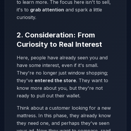
to learn more. The focus here isn't to sell,
it's to
grab attention
and spark a little
curiosity.
2. Consideration: From
Curiosity to Real Interest
Here, people have already seen you and
have some interest, even if it's small.
They're no longer just window shopping;
they've
entered the store
. They want to
know more about you, but they're not
ready to pull out their wallet.
Think about a customer looking for a new
mattress. In this phase, they already know
they need one, and perhaps they've seen
your ad. Now they want to compare, read