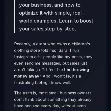
your business, and how to
optimize it with simple, real-
world examples. Learn to boost
your sales step-by-step.
Recently, a client who owns a children's
clothing store told me: 'Sara, I run
Instagram ads, people like my posts, they
even send me messages, but sales just
aren't taking off. I feel like
I'm throwing
money away
.' And I won't lie, it's a
frustrating feeling I know well.
The truth is, most small business owners
don't think about something they already
have and use every day, without even