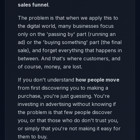
sales funnel
.
The problem is that when we apply this to
the digital world, many businesses focus
only on the 'passing by' part (running an
ad) or the 'buying something' part (the final
sale), and forget everything that happens in
between. And that's where customers, and
of course, money, are lost.
If you don't understand
how people move
from first discovering you to making a
purchase, you're just guessing. You're
investing in advertising without knowing if
the problem is that few people discover
you, or that those who do don't trust you,
or simply that you're not making it easy for
them to buy.