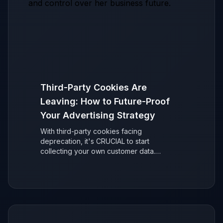
Third-Party Cookies Are
Leaving: How to Future-Proof
Your Advertising Strategy
With third-party cookies facing
deprecation, it's CRUCIAL to start
collecting your own customer data.
Discover why it's easier than you think to
secure your ad performance and future-
proof your marketing.