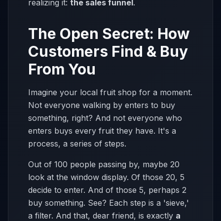
realizing it:
the sales funnel
.
The Open Secret: How
Customers Find & Buy
From You
Imagine your local fruit shop for a moment.
Not everyone walking by enters to buy
something, right? And not everyone who
enters buys every fruit they have. It's a
process, a series of steps.
Out of 100 people passing by, maybe 20
look at the window display. Of those 20, 5
decide to enter. And of those 5, perhaps 2
buy something. See? Each step is a 'sieve,'
a filter. And that, dear friend, is exactly
a