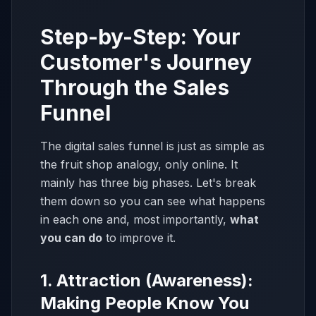
Step-by-Step: Your
Customer's Journey
Through the Sales
Funnel
The digital sales funnel is just as simple as
the fruit shop analogy, only online. It
mainly has three big phases. Let's break
them down so you can see what happens
in each one and, most importantly,
what
you can do
to improve it.
1. Attraction (Awareness):
Making People Know You