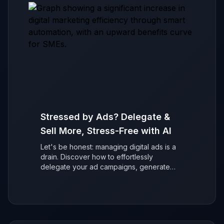
Stressed by Ads? Delegate &
Sell More, Stress-Free with AI
Let's be honest: managing digital ads is a
drain. Discover how to effortlessly
delegate your ad campaigns, generate
more sales with AI, and refocus on growing
your business without the stress.