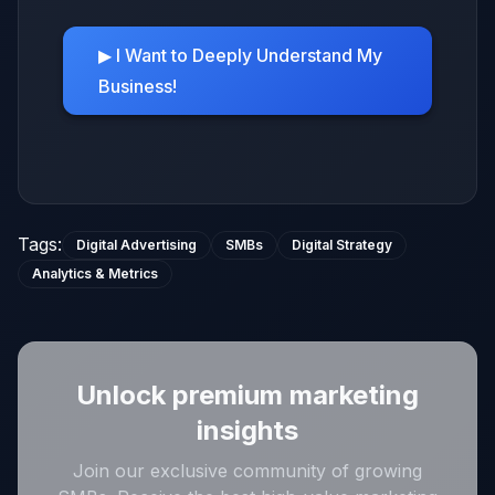
▶ I Want to Deeply Understand My
Business!
Tags
:
Digital Advertising
SMBs
Digital Strategy
Analytics & Metrics
Unlock premium marketing
insights
Join our exclusive community of growing