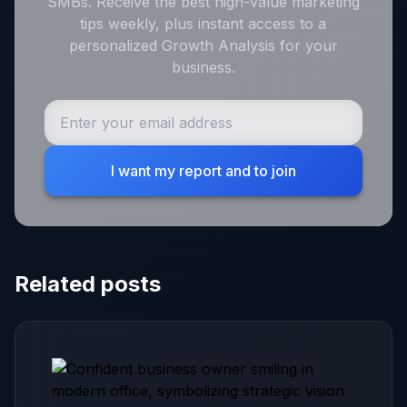
SMBs. Receive the best high-value marketing
tips weekly, plus instant access to a
personalized Growth Analysis for your
business.
I want my report and to join
Related posts