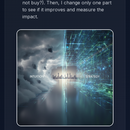
not buy?). Then, I change only one part
to see if it improves and measure the
impact.