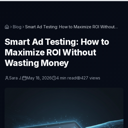
Blog
Smart Ad Testing: How to Maximize ROI Without
Wasting Money
Smart Ad Testing: How to
Maximize ROI Without
Wasting Money
Sara J.
May 18, 2026
4
min read
427
views