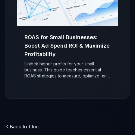
ROAS for Small Businesses:
Boost Ad Spend ROI & Maximize
Profitability
Unlock higher profits for your small
business. This guide teaches essential
ROAS strategies to measure, optimize, and
maximize your advertising return on
investment (ROI) for sustainable, data-
driven growth.
Back to blog