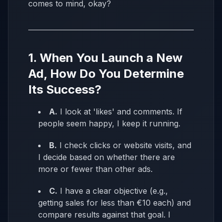
comes to mind, okay?
1. When You Launch a New
Ad, How Do You Determine
Its Success?
A.
I look at 'likes' and comments. If
people seem happy, I keep it running.
B.
I check clicks or website visits, and
I decide based on whether there are
more or fewer than other ads.
C.
I have a clear objective (e.g.,
getting sales for less than €10 each) and
compare results against that goal. I