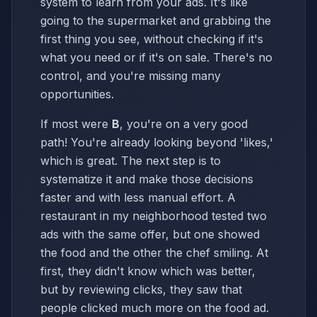
system to learn from your ads. It's like
going to the supermarket and grabbing the
first thing you see, without checking if it's
what you need or if it's on sale. There's no
control, and you're missing many
opportunities.
If most were
B
, you're on a very good
path! You're already looking beyond 'likes,'
which is great. The next step is to
systematize it and make those decisions
faster and with less manual effort. A
restaurant in my neighborhood tested two
ads with the same offer, but one showed
the food and the other the chef smiling. At
first, they didn't know which was better,
but by reviewing clicks, they saw that
people clicked much more on the food ad.