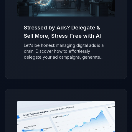
Stressed by Ads? Delegate &
Sell More, Stress-Free with AI
Let's be honest: managing digital ads is a
drain. Discover how to effortlessly
delegate your ad campaigns, generate
more sales with AI, and refocus on growing
your business without the stress.