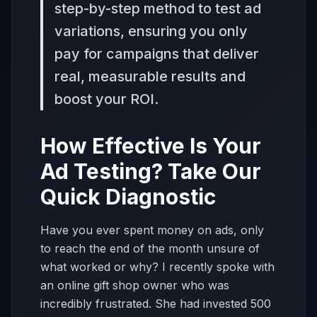
step-by-step method to test ad
variations, ensuring you only
pay for campaigns that deliver
real, measurable results and
boost your ROI.
How Effective Is Your
Ad Testing? Take Our
Quick Diagnostic
Have you ever spent money on ads, only
to reach the end of the month unsure of
what worked or why? I recently spoke with
an online gift shop owner who was
incredibly frustrated. She had invested 500