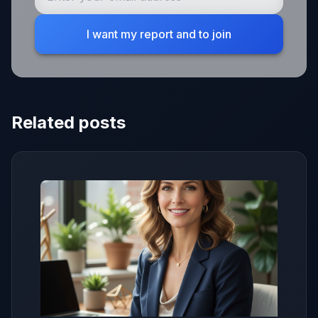
I want my report and to join
Related posts