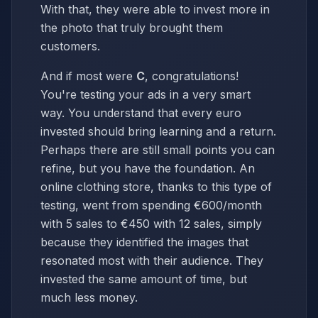
With that, they were able to invest more in
the photo that truly brought them
customers.
And if most were
C
, congratulations!
You're testing your ads in a very smart
way. You understand that every euro
invested should bring learning and a return.
Perhaps there are still small points you can
refine, but you have the foundation. An
online clothing store, thanks to this type of
testing, went from spending €600/month
with 5 sales to €450 with 12 sales, simply
because they identified the images that
resonated most with their audience. They
invested the same amount of time, but
much less money.