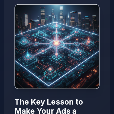
The Key Lesson to
Make Your Ads a