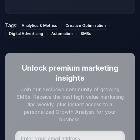
Tags
:
Analytics & Metrics
Creative Optimization
Digital Advertising
Automation
SMBs
Unlock premium marketing
insights
Join our exclusive community of growing
SMBs. Receive the best high-value marketing
tips weekly, plus instant access to a
personalized Growth Analysis for your
business.