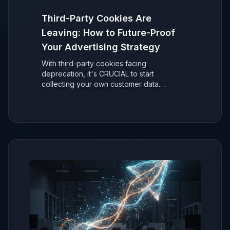
Third-Party Cookies Are
Leaving: How to Future-Proof
Your Advertising Strategy
With third-party cookies facing
deprecation, it's CRUCIAL to start
collecting your own customer data.
Discover why it's easier than you think to
secure your ad performance and future-
proof your marketing.