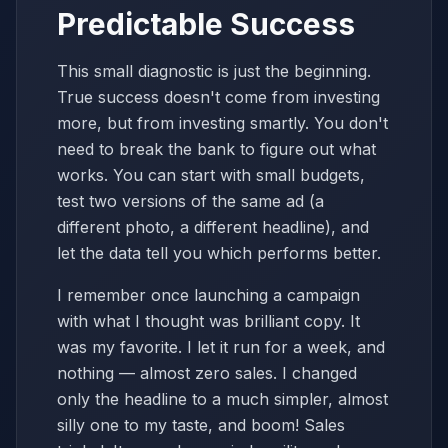
Predictable Success
This small diagnostic is just the beginning.
True success doesn't come from investing
more, but from investing smartly. You don't
need to break the bank to figure out what
works. You can start with small budgets,
test two versions of the same ad (a
different photo, a different headline), and
let the data tell you which performs better.
I remember once launching a campaign
with what I thought was brilliant copy. It
was my favorite. I let it run for a week, and
nothing — almost zero sales. I changed
only the headline to a much simpler, almost
silly one to my taste, and boom! Sales