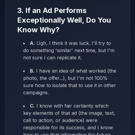
3. If an Ad Performs
Exceptionally Well, Do You
Know Why?
A.
Ugh, I think it was luck. I'll try to
do something 'similar' next time, but I'm
not sure I can replicate it.
B.
I have an idea of what worked (the
photo, the offer...), but I'm not 100%
sure how to isolate that to use it in other
campaigns.
C.
I know with fair certainty which
key elements of that ad (the image, text,
call to action, or audience) were
responsible for its success, and I know
how to use that information for future