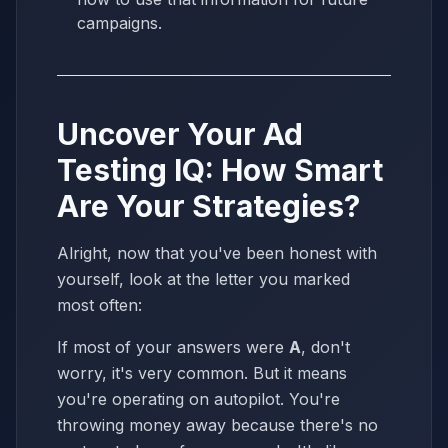
campaigns.
Uncover Your Ad
Testing IQ: How Smart
Are Your Strategies?
Alright, now that you've been honest with
yourself, look at the letter you marked
most often:
If most of your answers were
A
, don't
worry, it's very common. But it means
you're operating on autopilot. You're
throwing money away because there's no