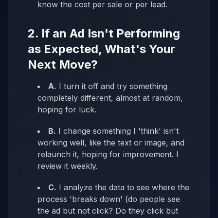
know the cost per sale or per lead.
2. If an Ad Isn't Performing
as Expected, What's Your
Next Move?
A.
I turn it off and try something
completely different, almost at random,
hoping for luck.
B.
I change something I 'think' isn't
working well, like the text or image, and
relaunch it, hoping for improvement. I
review it weekly.
C.
I analyze the data to see where the
process 'breaks down' (do people see
the ad but not click? Do they click but