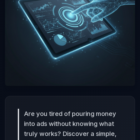
Are you tired of pouring money
into ads without knowing what
truly works? Discover a simple,