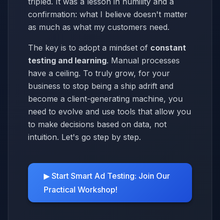
tripled. It was a lesson in humility and a
confirmation: what I believe doesn't matter
as much as what my customers need.
The key is to adopt a mindset of
constant
testing and learning
. Manual processes
have a ceiling. To truly grow, for your
business to stop being a ship adrift and
become a client-generating machine, you
need to evolve and use tools that allow you
to make decisions based on data, not
intuition. Let's go step by step.
▶ Start Smart Ad Testing: Join Our
Practical Workshop!