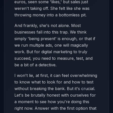
euros, seen some 'likes,' but sales just
weren't taking off. She felt like she was
throwing money into a bottomless pit.
And frankly, she's not alone. Most
businesses fall into this trap. We think
simply 'being present' is enough, or that if
we run multiple ads, one will magically
work. But for digital marketing to truly
succeed, you need to measure, test, and
be a bit of a detective.
I won't lie, at first, it can feel overwhelming
to know what to look for and how to test
without breaking the bank. But it's crucial.
Let's be brutally honest with ourselves for
a moment to see how you're doing this
right now. Answer with the first option that