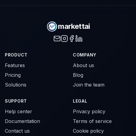
markettai
PRODUCT
COMPANY
Features
About us
Pricing
Blog
Solutions
Join the team
SUPPORT
LEGAL
Help center
Privacy policy
Documentation
Terms of service
Contact us
Cookie policy