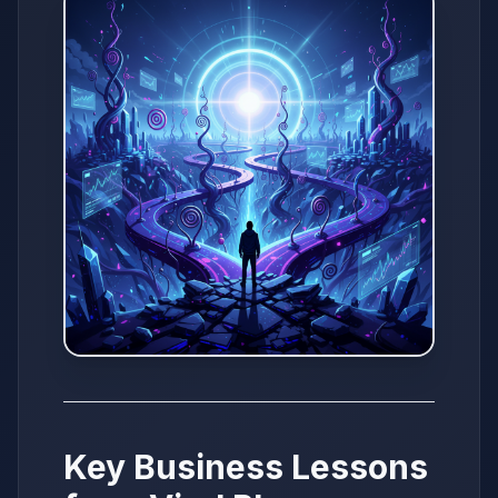
Key Business Lessons