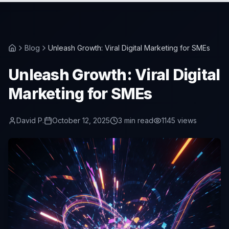
Blog
Unleash Growth: Viral Digital Marketing for SMEs
Unleash Growth: Viral Digital
Marketing for SMEs
David P.
October 12, 2025
3
min read
1145
views