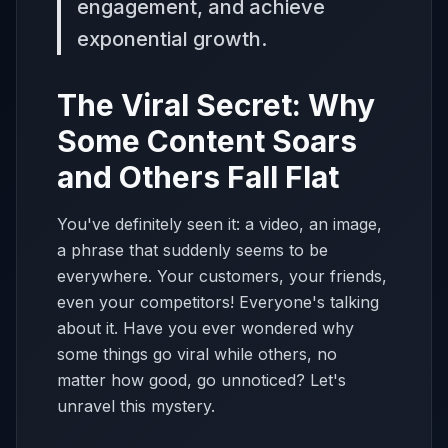
engagement, and achieve
exponential growth.
The Viral Secret: Why
Some Content Soars
and Others Fall Flat
You've definitely seen it: a video, an image,
a phrase that suddenly seems to be
everywhere. Your customers, your friends,
even your competitors! Everyone's talking
about it. Have you ever wondered why
some things go viral while others, no
matter how good, go unnoticed? Let's
unravel this mystery.