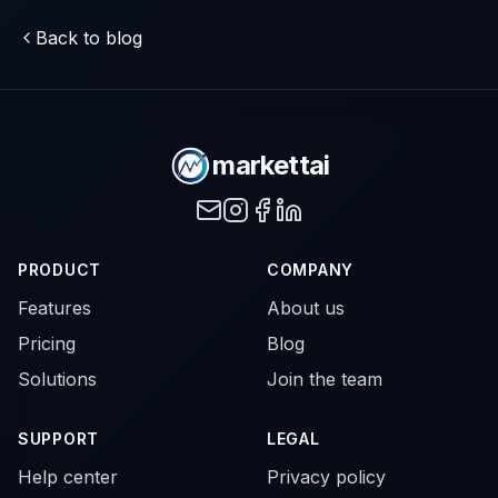
Back to blog
markettai
PRODUCT
COMPANY
Features
About us
Pricing
Blog
Solutions
Join the team
SUPPORT
LEGAL
Help center
Privacy policy