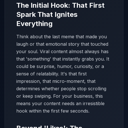
The Initial Hook: That First
Spark That Ignites
Everything
Think about the last meme that made you
laugh or that emotional story that touched
your soul. Viral content almost always has
that 'something' that instantly grabs you. It
could be surprise, humor, curiosity, or a
sense of relatability. It's that first
impression, that micro-moment, that
determines whether people stop scrolling
or keep swiping. For your business, this
means your content needs an irresistible
hook within the first few seconds.