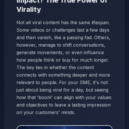
Impact? The True Power of
Virality
Not all viral content has the same lifespan.
Some videos or challenges last a few days
and then vanish, like a passing fad. Others,
however, manage to shift conversations,
generate movements, or even influence
how people think or buy for much longer.
The key lies in whether the content
connects with something deeper and more
relevant to people. For your SME, it's not
just about being viral for a day, but seeing
how that 'boom' can align with your values
and objectives to leave a lasting impression
on your customers' minds.