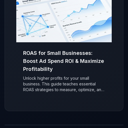
ROAS for Small Businesses:
Boost Ad Spend ROI & Maximize
Profitability
Unlock higher profits for your small
business. This guide teaches essential
ROAS strategies to measure, optimize, and
maximize your advertising return on
investment (ROI) for sustainable, data-
driven growth.