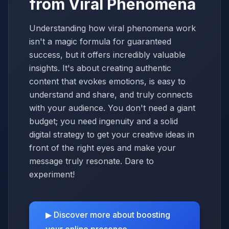
from Viral Phenomena
Understanding how viral phenomena work
isn't a magic formula for guaranteed
success, but it offers incredibly valuable
insights. It's about creating authentic
content that evokes emotions, is easy to
understand and share, and truly connects
with your audience. You don't need a giant
budget; you need ingenuity and a solid
digital strategy to get your creative ideas in
front of the right eyes and make your
message truly resonate. Dare to
experiment!
▶ Discover more about boosting
your online presence