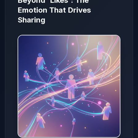
Beyond 'Likes': The
Emotion That Drives
Sharing