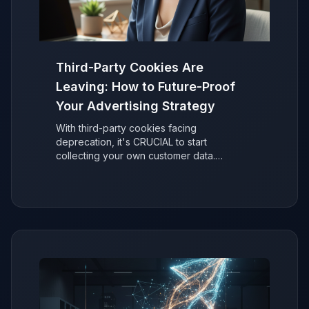
Third-Party Cookies Are
Leaving: How to Future-Proof
Your Advertising Strategy
With third-party cookies facing
deprecation, it's CRUCIAL to start
collecting your own customer data.
Discover why it's easier than you think to
secure your ad performance and future-
proof your marketing.