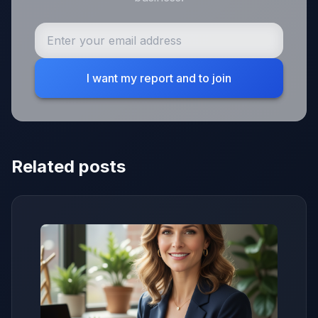
I want my report and to join
Related posts