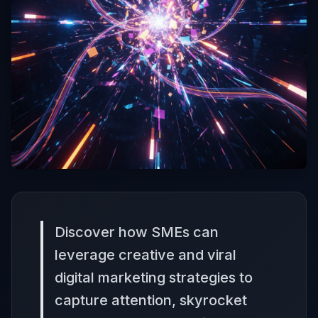
Discover how SMEs can
leverage creative and viral
digital marketing strategies to
capture attention, skyrocket