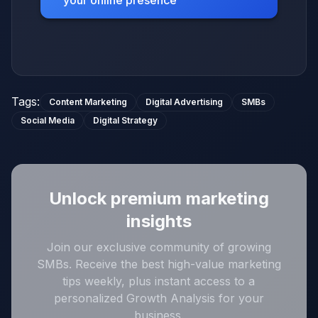
Tags
:
Content Marketing
Digital Advertising
SMBs
Social Media
Digital Strategy
Unlock premium marketing
insights
Join our exclusive community of growing
SMBs. Receive the best high-value marketing
tips weekly, plus instant access to a
personalized Growth Analysis for your
business.