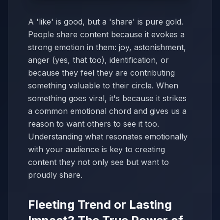
A 'like' is good, but a 'share' is pure gold.
People share content because it evokes a
strong emotion in them: joy, astonishment,
anger (yes, that too), identification, or
because they feel they are contributing
something valuable to their circle. When
something goes viral, it's because it strikes
a common emotional chord and gives us a
reason to want others to see it too.
Understanding what resonates emotionally
with your audience is key to creating
content they not only see but want to
proudly share.
Fleeting Trend or Lasting