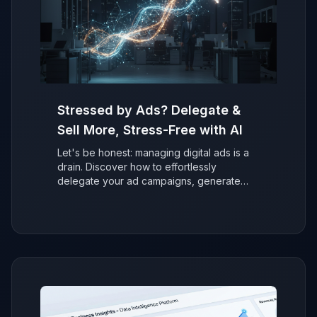
Stressed by Ads? Delegate &
Sell More, Stress-Free with AI
Let's be honest: managing digital ads is a
drain. Discover how to effortlessly
delegate your ad campaigns, generate
more sales with AI, and refocus on growing
your business without the stress.