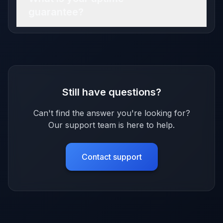
guarantee?
Still have questions?
Can't find the answer you're looking for?
Our support team is here to help.
Contact support