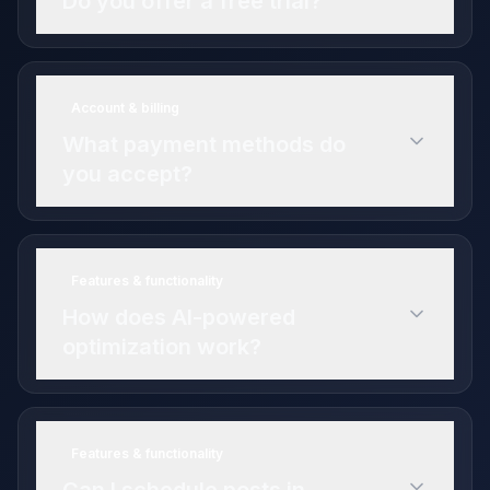
Do you offer a free trial?
14-day free trial
Account & billing
Professional plan features
What payment methods do
you accept?
Features & functionality
How does AI-powered
optimization work?
Features & functionality
budget allocation