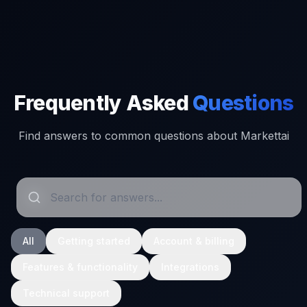
Frequently Asked
Questions
Find answers to common questions about Markettai
All
Getting started
Account & billing
Features & functionality
Integrations
Technical support