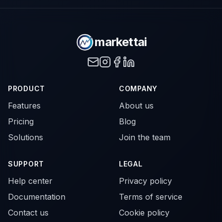
markettai
PRODUCT
COMPANY
Features
About us
Pricing
Blog
Solutions
Join the team
SUPPORT
LEGAL
Help center
Privacy policy
Documentation
Terms of service
Contact us
Cookie policy